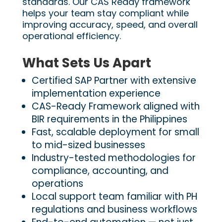
standards. Our CAS Ready framework
helps your team stay compliant while
improving accuracy, speed, and overall
operational efficiency.
What Sets Us Apart
Certified SAP Partner with extensive
implementation experience
CAS-Ready Framework aligned with
BIR requirements in the Philippines
Fast, scalable deployment for small
to mid-sized businesses
Industry-tested methodologies for
compliance, accounting, and
operations
Local support team familiar with PH
regulations and business workflows