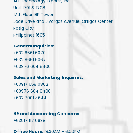
APPTechnology Experts, Inc.
Unit 1701 & 1708,
17th Floor IBP Tower
Jade Drive and J.Vargas Avenue, Ortigas Center,
Pasig City
Philippines 1605
General Inquiries:
+632 8661 6070
+632 8661 6067
+63976 604 8400
Sales and Marketing Inquiries:
+63917 658 0862
+63976 604 8400
+632 7001 4644
HR and Accounting Concerns
+63917 117 0638
Office Hours:
8:30AM – 6:00PM