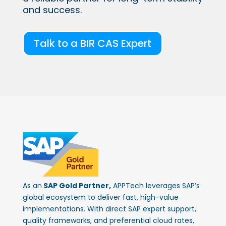
and success.
Talk to a BIR CAS Expert
As an
SAP Gold Partner,
APPTech leverages SAP’s
global ecosystem to deliver fast, high-value
implementations. With direct SAP expert support,
quality frameworks, and preferential cloud rates,