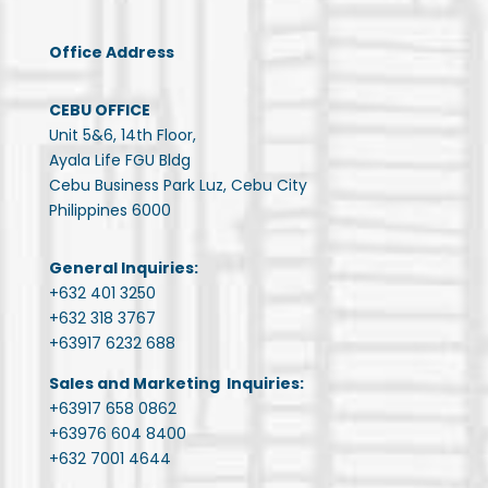
Office Address
CEBU OFFICE
Unit 5&6, 14th Floor,
Ayala Life FGU Bldg
Cebu Business Park Luz, Cebu City
Philippines 6000
General Inquiries:
+632 401 3250
+632 318 3767
+63917 6232 688
Sales and Marketing Inquiries:
+63917 658 0862
+63976 604 8400
+632 7001 4644