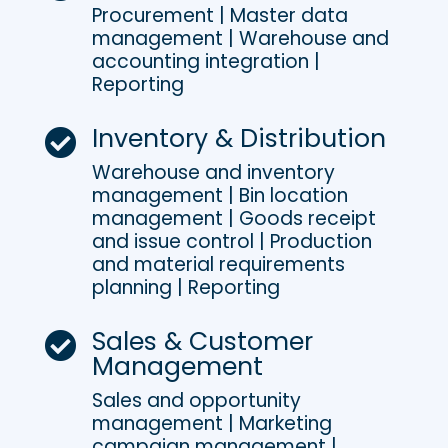
Procurement | Master data
management | Warehouse and
accounting integration |
Reporting
Inventory & Distribution

Warehouse and inventory
management | Bin location
management | Goods receipt
and issue control | Production
and material requirements
planning | Reporting
Sales & Customer

Management
Sales and opportunity
management | Marketing
campaign management |