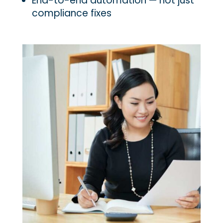
End-to-end automation — not just
compliance fixes