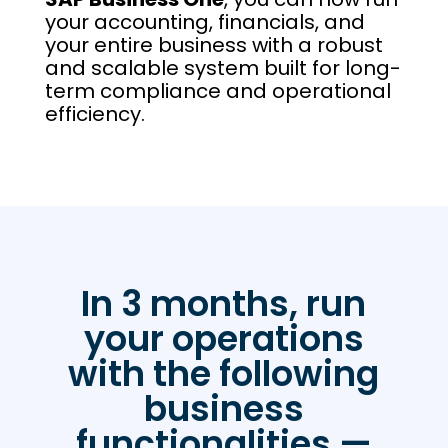
your accounting, financials, and
your entire business with a robust
and scalable system built for long-
term compliance and operational
efficiency.
In 3 months, run
your operations
with the following
business
functionalities —