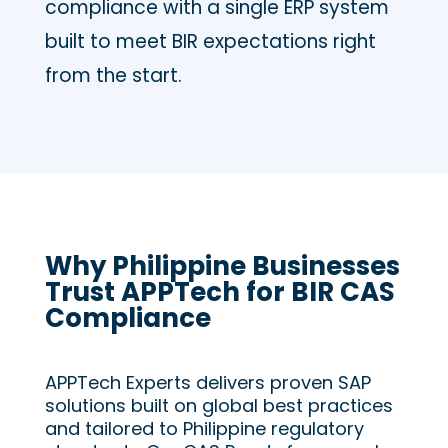
compliance with a single ERP system
built to meet BIR expectations right
from the start.
Why Philippine Businesses
Trust APPTech for BIR CAS
Compliance
APPTech Experts delivers proven SAP
solutions built on global best practices
and tailored to Philippine regulatory