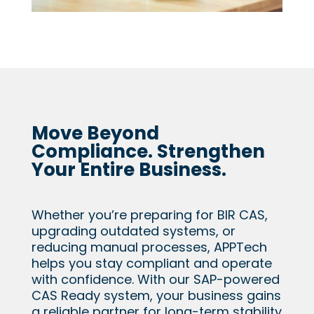
Move Beyond
Compliance. Strengthen
Your Entire Business.
Whether you’re preparing for BIR CAS,
upgrading outdated systems, or
reducing manual processes, APPTech
helps you stay compliant and operate
with confidence. With our SAP-powered
CAS Ready system, your business gains
a reliable partner for long-term stability