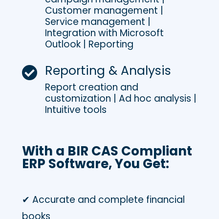
Customer management |
Service management |
Integration with Microsoft
Outlook | Reporting
Reporting & Analysis

Report creation and
customization | Ad hoc analysis |
Intuitive tools
With a BIR CAS Compliant
ERP Software, You Get:
✔ Accurate and complete financial
books