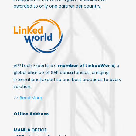
awarded to only one partner per country.
APPTech Experts is a
member of LinkedWorld
, a
global alliance of SAP consultancies, bringing
international expertise and best practices to every
solution.
>> Read More
Office Address
MANILA OFFICE