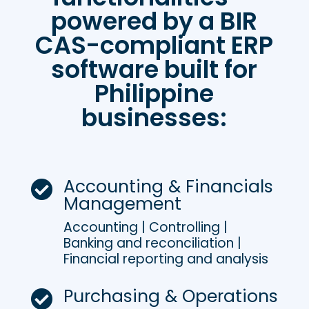
powered by a BIR
CAS-compliant ERP
software built for
Philippine
businesses:
Accounting & Financials

Management
Accounting | Controlling |
Banking and reconciliation |
Financial reporting and analysis
Purchasing & Operations
