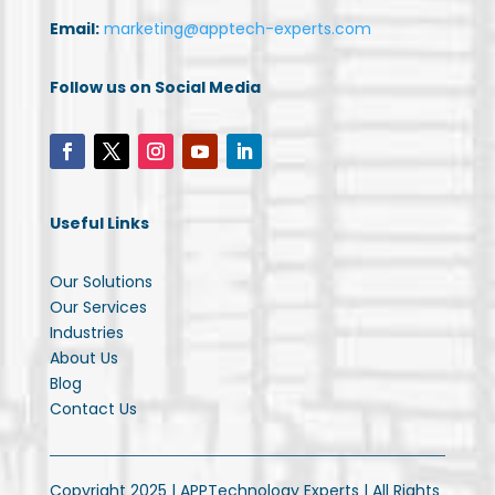
Email:
marketing@apptech-experts.com
Follow us on Social Media
Useful Links
Our Solutions
Our Services
Industries
About Us
Blog
Contact Us
Copyright 2025 | APPTechnology Experts | All Rights