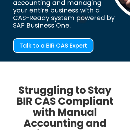
accounting and managing
your entire business with a
CAS-Ready system powered by
SAP Business One.
Talk to a BIR CAS Expert
Struggling to Stay
BIR CAS Compliant
with Manual
Accounting and