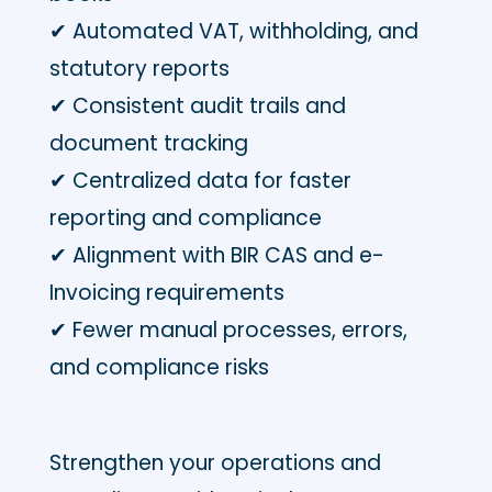
✔ Automated VAT, withholding, and
statutory reports
✔ Consistent audit trails and
document tracking
✔ Centralized data for faster
reporting and compliance
✔ Alignment with BIR CAS and e-
Invoicing requirements
✔ Fewer manual processes, errors,
and compliance risks
Strengthen your operations and