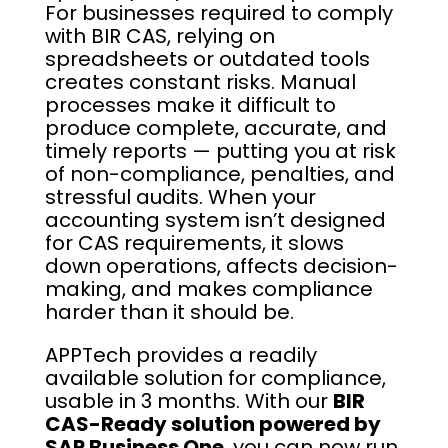
For businesses required to comply
with BIR CAS, relying on
spreadsheets or outdated tools
creates constant risks. Manual
processes make it difficult to
produce complete, accurate, and
timely reports — putting you at risk
of non-compliance, penalties, and
stressful audits. When your
accounting system isn’t designed
for CAS requirements, it slows
down operations, affects decision-
making, and makes compliance
harder than it should be.
APPTech provides a readily
available solution for compliance,
usable in 3 months. With our
BIR
CAS-Ready solution powered by
SAP Business One
, you can now run