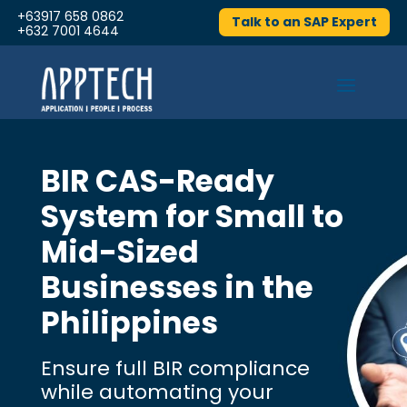
+63917 658 0862
Talk to an SAP Expert
+632 7001 4644
BIR CAS-Ready
System for Small to
Mid-Sized
Businesses in the
Philippines
Ensure full BIR compliance
while automating your