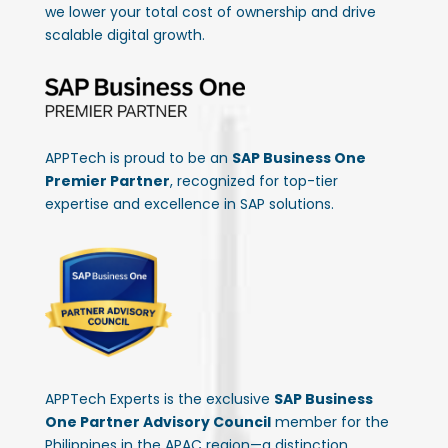
we lower your total cost of ownership and drive
scalable digital growth.
APPTech is proud to be an
SAP Business One
Premier Partner
, recognized for top-tier
expertise and excellence in SAP solutions.
APPTech Experts is the exclusive
SAP Business
One Partner Advisory Council
member for the
Philippines in the APAC region—a distinction