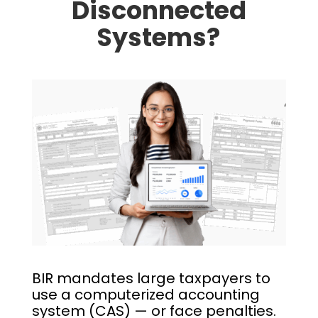
Disconnected
Systems?
BIR mandates large taxpayers to
use a computerized accounting
system (CAS) — or face penalties.