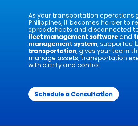
As your transportation operations 
Philippines, it becomes harder to re
spreadsheets and disconnected to
fleet management software
and
t
management system
, supported 
transportation
, gives your team th
manage assets, transportation exe
with clarity and control.
Schedule a Consultation