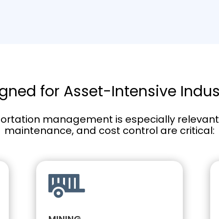
gned for Asset-Intensive Indus
ortation management is especially relevant f
maintenance, and cost control are critical:

MINING