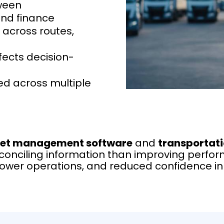
ween
and finance
 across routes,
fects decision-
ed across multiple
eet management software
and
transportat
nciling information than improving perform
slower operations, and reduced confidence i