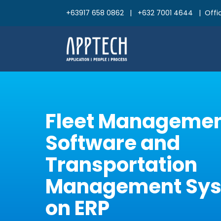
+63917 658 0862 | +632 7001 4644 | Offic
Fleet Manageme
Software and
Transportation
Management Syst
on ERP