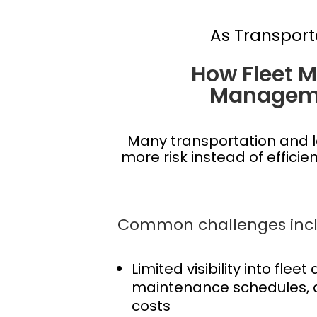
As Transport
How Fleet 
Manageme
Many transportation and l
more risk instead of effici
Common challenges incl
Limited visibility into fleet
maintenance schedules, 
costs