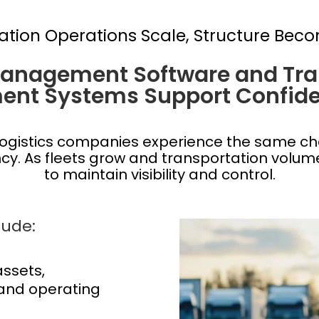
ation Operations Scale, Structure Beco
Management Software and Tra
nt Systems Support Confide
ogistics companies experience the same ch
ency. As fleets grow and transportation volu
to maintain visibility and control.
ude:
 assets,
and operating