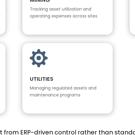
Tracking asset utilization and
t
operating expenses across sites

UTILITIES
Managing regulated assets and
maintenance programs
it from ERP-driven control rather than standa