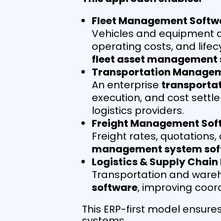
Fleet Management Softw
Vehicles and equipment ar
operating costs, and lif
fleet asset management 
Transportation Manage
An enterprise
transporta
execution, and cost settl
logistics providers.
Freight Management Sof
Freight rates, quotations
management system sof
Logistics & Supply Chain
Transportation and wareh
software
, improving coor
This ERP-first model ensures
systems.