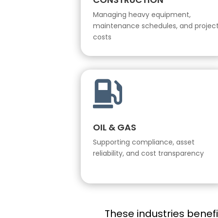
Managing heavy equipment,
maintenance schedules, and projec
costs

OIL & GAS
Supporting compliance, asset
reliability, and cost transparency
These industries benef