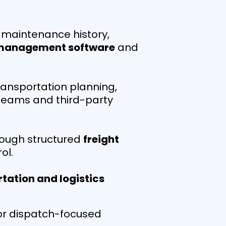
o maintenance history,
 management software
and
ansportation planning,
 teams and third-party
hrough structured
freight
ol.
tation and logistics
y or dispatch-focused