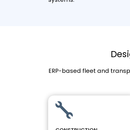
Desi
ERP-based fleet and transp

CONSTRUCTION