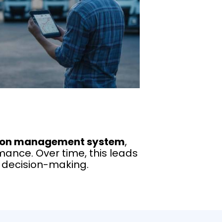
ion management system
,
ance. Over time, this leads
n decision-making.