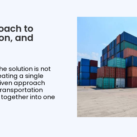
oach to
ion, and
he solution is not
eating a single
riven approach
ransportation
 together into one