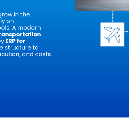
grow in the
ly on
ols. A modern
ransportation
by
ERP for
e structure to
cution, and costs