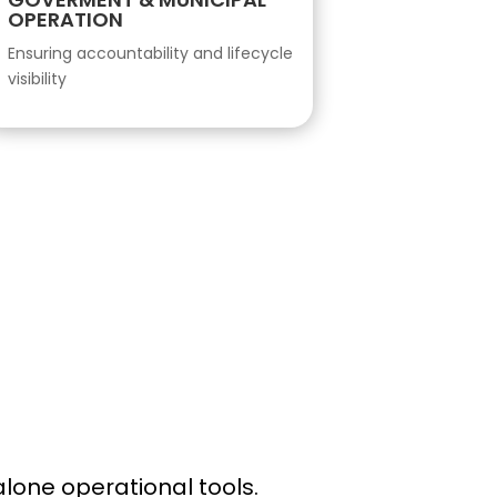
OPERATION
Ensuring accountability and lifecycle
visibility
lone operational tools.