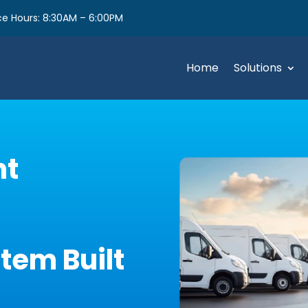
e Hours: 8:30AM – 6:00PM
Home
Solutions
nt
em Built