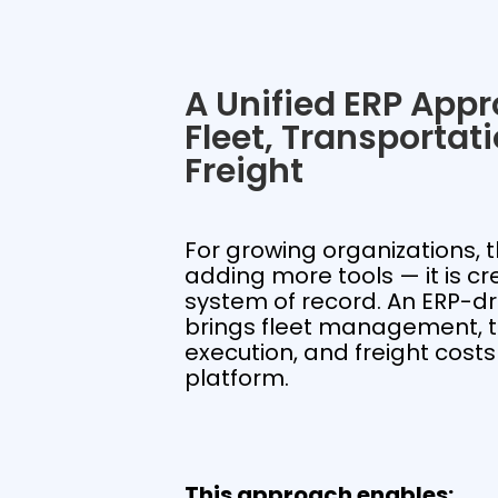
A Unified ERP Appr
Fleet, Transportat
Freight
For growing organizations, t
adding more tools — it is cr
system of record. An ERP-d
brings fleet management, t
execution, and freight costs
platform.
This approach enables: