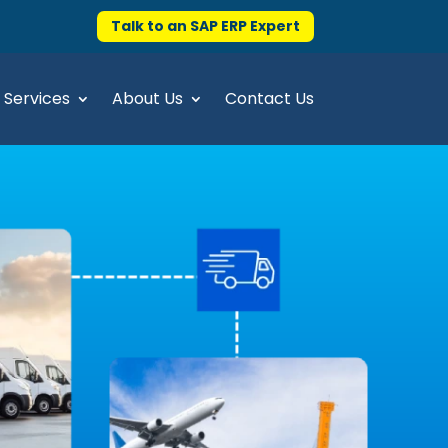
Talk to an SAP ERP Expert
Services
About Us
Contact Us