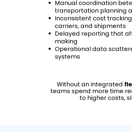
Manual coordination bet
transportation planning 
Inconsistent cost tracking
carriers, and shipments
Delayed reporting that af
making
Operational data scatter
systems
Without an integrated
fl
teams spend more time reco
to higher costs, 