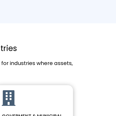
tries
or industries where assets,

GOVERMENT & MUNICIPAL