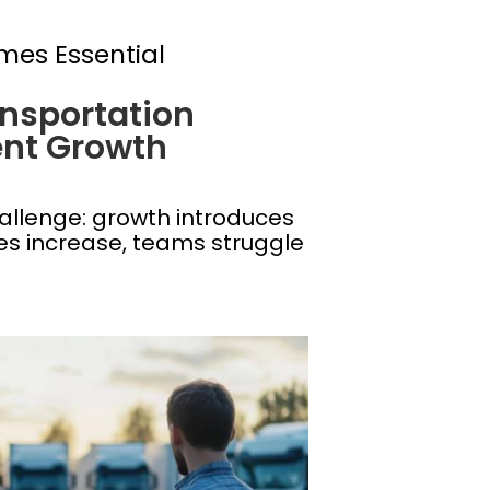
mes Essential
nsportation
nt Growth
allenge: growth introduces
mes increase, teams struggle