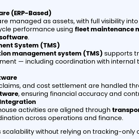
are (ERP-Based)
e managed as assets, with full visibility int
ecycle performance using
fleet maintenance
software
.
ment System (TMS)
tion management system (TMS)
supports tr
ement — including coordination with internal
tware
, claims, and cost settlement are handled t
tware
, ensuring financial accuracy and contr
 Integration
ouse activities are aligned through
transpor
dination across operations and finance.
 scalability without relying on tracking-onl