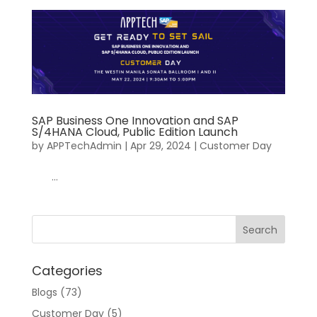
SAP Business One Innovation and SAP
S/4HANA Cloud, Public Edition Launch
by
APPTechAdmin
|
Apr 29, 2024
|
Customer Day
...
Categories
Blogs
(73)
Customer Day
(5)