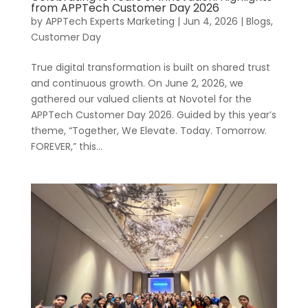
from APPTech Customer Day 2026
by
APPTech Experts Marketing
|
Jun 4, 2026
|
Blogs
,
Customer Day
True digital transformation is built on shared trust
and continuous growth. On June 2, 2026, we
gathered our valued clients at Novotel for the
APPTech Customer Day 2026. Guided by this year’s
theme, “Together, We Elevate. Today. Tomorrow.
FOREVER,” this...