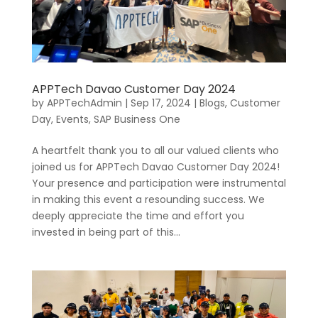
APPTech Davao Customer Day 2024
by
APPTechAdmin
|
Sep 17, 2024
|
Blogs
,
Customer
Day
,
Events
,
SAP Business One
A heartfelt thank you to all our valued clients who
joined us for APPTech Davao Customer Day 2024!
Your presence and participation were instrumental
in making this event a resounding success. We
deeply appreciate the time and effort you
invested in being part of this...