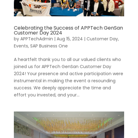
Celebrating the Success of APPTech GenSan
Customer Day 2024
by
APPTechAdmin
|
Aug 15, 2024
|
Customer Day
,
Events
,
SAP Business One
A heartfelt thank you to all our valued clients who
joined us for APPTech GenSan Customer Day
2024! Your presence and active participation were
instrumental in making the event a resounding
success. We deeply appreciate the time and
effort you invested, and your...