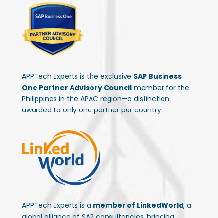
APPTech Experts is the exclusive
SAP Business
One Partner Advisory Council
member for the
Philippines in the APAC region—a distinction
awarded to only one partner per country.
APPTech Experts is a
member of LinkedWorld
, a
global alliance of SAP consultancies, bringing