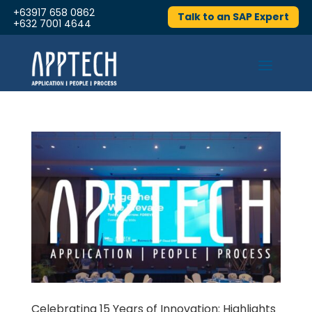
+63917 658 0862
Talk to an SAP Expert
+632 7001 4644
Celebrating 15 Years of Innovation: Highlights