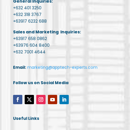
General Inquiries:
+632 401 3250
+632 318 3767
+63917 6232 688
Sales and Marketing Inquiries:
+63917 658 0862
+63976 604 8400
+632 7001 4644
Email:
marketing@apptech-experts.com
Follow us on Social Media
Useful Links