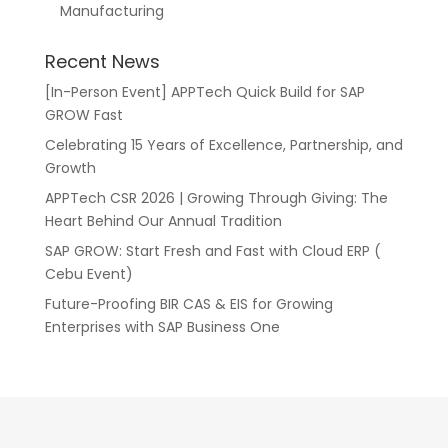
Manufacturing
Recent News
[In-Person Event] APPTech Quick Build for SAP
GROW Fast
Celebrating 15 Years of Excellence, Partnership, and
Growth
APPTech CSR 2026 | Growing Through Giving: The
Heart Behind Our Annual Tradition
SAP GROW: Start Fresh and Fast with Cloud ERP (
Cebu Event)
Future-Proofing BIR CAS & EIS for Growing
Enterprises with SAP Business One