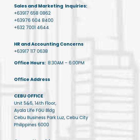
Sales and Marketing Inquiries:
+63917 658 0862
+63976 604 8400
+632 7001 4644
HR and Accounting Concerns
+63917 117 0638
Office Hours:
8:30AM – 6:00PM
Office Address
CEBU OFFICE
Unit 5&6, 14th Floor,
Ayala Life FGU Bldg
Cebu Business Park Luz, Cebu City
Philippines 6000