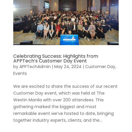
Celebrating Success: Highlights from
APPTech’s Customer Day Event
by
APPTechAdmin
|
May 24, 2024
|
Customer Day
,
Events
We are excited to share the success of our recent
Customer Day event, which was held at The
Westin Manila with over 200 attendees. This
gathering marked the biggest and most
remarkable event we’ve hosted to date, bringing
together industry experts, clients, and the...