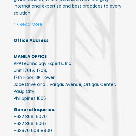
international expertise and best practices to every
solution.
>> Read More
Office Address
MANILA OFFICE
APPTechnology Experts, Inc.
Unit 1701 & 1708,
17th Floor IBP Tower
Jade Drive and J.Vargas Avenue, Ortigas Center,
Pasig City
Philippines 1605
General Inquiries:
+632 8661 6070
+632 8661 6067
+63976 604 8400