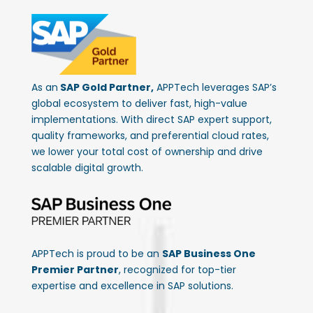
As an
SAP Gold Partner,
APPTech leverages SAP’s
global ecosystem to deliver fast, high-value
implementations. With direct SAP expert support,
quality frameworks, and preferential cloud rates,
we lower your total cost of ownership and drive
scalable digital growth.
APPTech is proud to be an
SAP Business One
Premier Partner
, recognized for top-tier
expertise and excellence in SAP solutions.