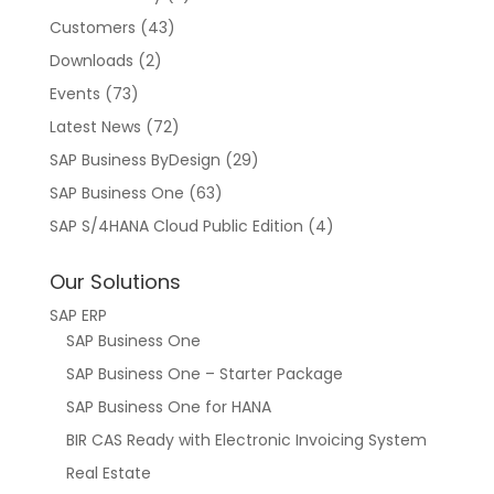
Customers
(43)
Downloads
(2)
Events
(73)
Latest News
(72)
SAP Business ByDesign
(29)
SAP Business One
(63)
SAP S/4HANA Cloud Public Edition
(4)
Our Solutions
SAP ERP
SAP Business One
SAP Business One – Starter Package
SAP Business One for HANA
BIR CAS Ready with Electronic Invoicing System
Real Estate