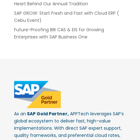
Heart Behind Our Annual Tradition
SAP GROW: Start Fresh and Fast with Cloud ERP (
Cebu Event)
Future-Proofing BIR CAS & EIS for Growing
Enterprises with SAP Business One
As an
SAP Gold Partner,
APPTech leverages SAP’s
global ecosystem to deliver fast, high-value
implementations. With direct SAP expert support,
quality frameworks, and preferential cloud rates,