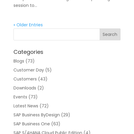
session to...
« Older Entries
Categories
Blogs
(73)
Customer Day
(5)
Customers
(43)
Downloads
(2)
Events
(73)
Latest News
(72)
SAP Business ByDesign
(29)
SAP Business One
(63)
SAP S/4HANA Cloud Public Edition
(4)