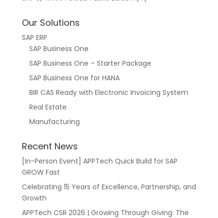
Our Solutions
SAP ERP
SAP Business One
SAP Business One – Starter Package
SAP Business One for HANA
BIR CAS Ready with Electronic Invoicing System
Real Estate
Manufacturing
Recent News
[In-Person Event] APPTech Quick Build for SAP
GROW Fast
Celebrating 15 Years of Excellence, Partnership, and
Growth
APPTech CSR 2026 | Growing Through Giving: The