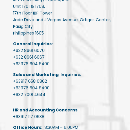
Unit 1701 & 1708,
17th Floor IBP Tower
Jade Drive and J.Vargas Avenue, Ortigas Center,
Pasig City
Philippines 1605
General Inquiries:
+632 8661 6070
+632 8661 6067
+63976 604 8400
Sales and Marketing Inquiries:
+63917 658 0862
+63976 604 8400
+632 7001 4644
HR and Accounting Concerns
+63917 117 0638
Office Hours:
8:30AM – 6:00PM