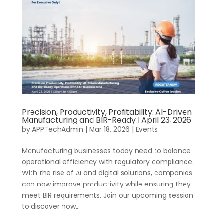
Precision, Productivity, Profitability: AI-Driven
Manufacturing and BIR-Ready I April 23, 2026
by
APPTechAdmin
|
Mar 18, 2026
|
Events
Manufacturing businesses today need to balance
operational efficiency with regulatory compliance.
With the rise of AI and digital solutions, companies
can now improve productivity while ensuring they
meet BIR requirements. Join our upcoming session
to discover how...