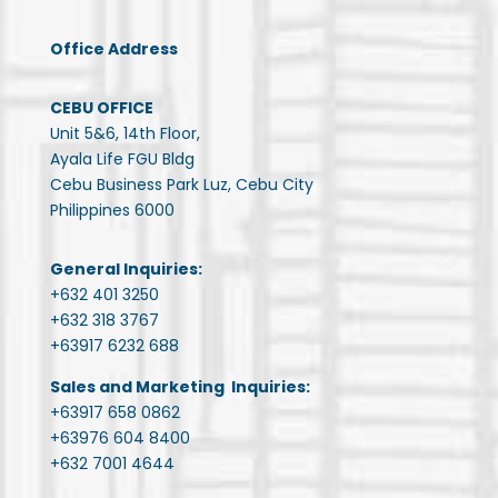
Office Address
CEBU OFFICE
Unit 5&6, 14th Floor,
Ayala Life FGU Bldg
Cebu Business Park Luz, Cebu City
Philippines 6000
General Inquiries:
+632 401 3250
+632 318 3767
+63917 6232 688
Sales and Marketing Inquiries:
+63917 658 0862
+63976 604 8400
+632 7001 4644