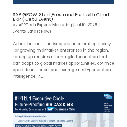
SAP GROW: Start Fresh and Fast with Cloud
ERP ( Cebu Event)
by
APPTech Experts Marketing
|
Jul 10, 2026
|
Events
,
Latest News
Cebu’s business landscape is accelerating rapidly.
For growing midmarket enterprises in the region,
scaling up requires a lean, agile foundation that
can adapt to global market opportunities, optimize
operational speed, and leverage next-generation
intelligence. If...