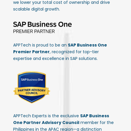
we lower your total cost of ownership and drive
scalable digital growth.
APPTech is proud to be an
SAP Business One
Premier Partner
, recognized for top-tier
expertise and excellence in SAP solutions.
APPTech Experts is the exclusive
SAP Business
One Partner Advisory Council
member for the
Philippines in the APAC region—a distinction