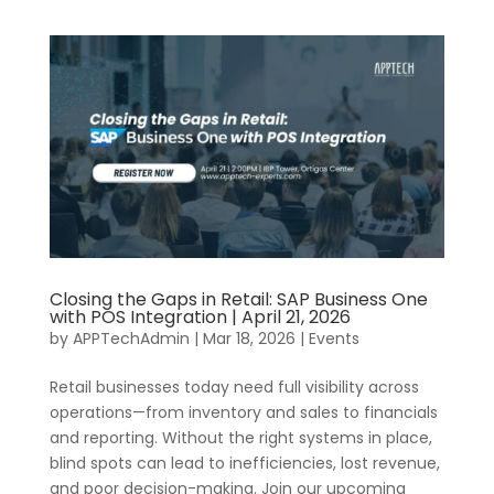
Closing the Gaps in Retail: SAP Business One
with POS Integration | April 21, 2026
by
APPTechAdmin
|
Mar 18, 2026
|
Events
Retail businesses today need full visibility across
operations—from inventory and sales to financials
and reporting. Without the right systems in place,
blind spots can lead to inefficiencies, lost revenue,
and poor decision-making. Join our upcoming