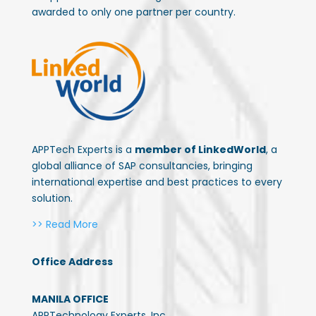
awarded to only one partner per country.
APPTech Experts is a
member of LinkedWorld
, a
global alliance of SAP consultancies, bringing
international expertise and best practices to every
solution.
>> Read More
Office Address
MANILA OFFICE
APPTechnology Experts, Inc.