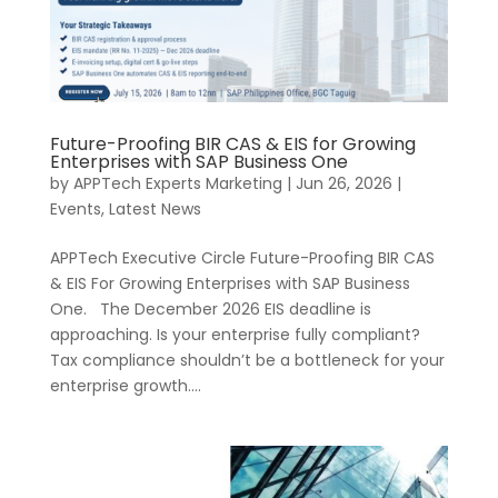
Future-Proofing BIR CAS & EIS for Growing
Enterprises with SAP Business One
by
APPTech Experts Marketing
|
Jun 26, 2026
|
Events
,
Latest News
APPTech Executive Circle Future-Proofing BIR CAS
& EIS For Growing Enterprises with SAP Business
One. The December 2026 EIS deadline is
approaching. Is your enterprise fully compliant?
Tax compliance shouldn’t be a bottleneck for your
enterprise growth....