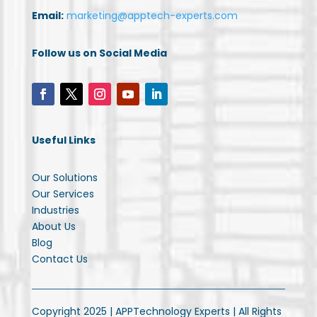
Email:
marketing@apptech-experts.com
Follow us on Social Media
Useful Links
Our Solutions
Our Services
Industries
About Us
Blog
Contact Us
Copyright 2025 | APPTechnology Experts | All Rights