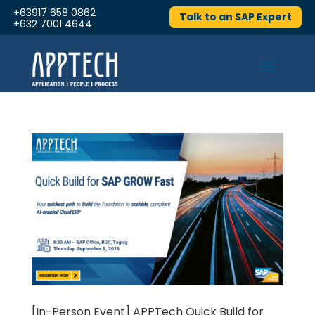
+63917 658 0862
Talk to an SAP Expert
+632 7001 4644
[In-Person Event] APPTech Quick Build for