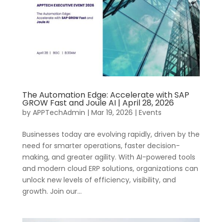
The Automation Edge: Accelerate with SAP
GROW Fast and Joule AI | April 28, 2026
by
APPTechAdmin
|
Mar 19, 2026
|
Events
Businesses today are evolving rapidly, driven by the
need for smarter operations, faster decision-
making, and greater agility. With AI-powered tools
and modern cloud ERP solutions, organizations can
unlock new levels of efficiency, visibility, and
growth. Join our...