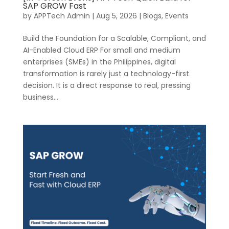
SAP GROW Fast
by
APPTech Admin
|
Aug 5, 2026
|
Blogs
,
Events
Build the Foundation for a Scalable, Compliant, and
AI-Enabled Cloud ERP For small and medium
enterprises (SMEs) in the Philippines, digital
transformation is rarely just a technology-first
decision. It is a direct response to real, pressing
business...