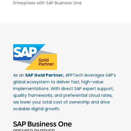
Enterprises with SAP Business One
As an
SAP Gold Partner,
APPTech leverages SAP’s
global ecosystem to deliver fast, high-value
implementations. With direct SAP expert support,
quality frameworks, and preferential cloud rates,
we lower your total cost of ownership and drive
scalable digital growth.