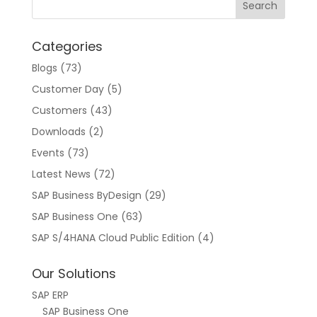
Categories
Blogs
(73)
Customer Day
(5)
Customers
(43)
Downloads
(2)
Events
(73)
Latest News
(72)
SAP Business ByDesign
(29)
SAP Business One
(63)
SAP S/4HANA Cloud Public Edition
(4)
Our Solutions
SAP ERP
SAP Business One