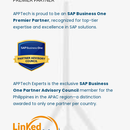
APPTech is proud to be an
SAP Business One
Premier Partner
, recognized for top-tier
expertise and excellence in SAP solutions.
APPTech Experts is the exclusive
SAP Business
One Partner Advisory Council
member for the
Philippines in the APAC region—a distinction
awarded to only one partner per country.