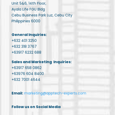
Unit 5&6, 14th Floor,
Ayala Life FGU Bldg
Cebu Business Park Luz, Cebu City
Philippines 6000
General Inquiries:
+632 401 3250
+632 318 3767
+63917 6232 688
Sales and Marketing Inquiries:
+63917 658 0862
+63976 604 8400
+632 7001 4644
Email:
marketing@apptech-experts.com
Follow us on Social Media