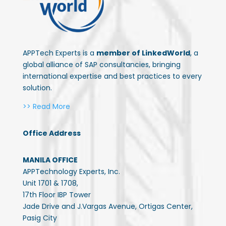
APPTech Experts is a
member of LinkedWorld
, a
global alliance of SAP consultancies, bringing
international expertise and best practices to every
solution.
>> Read More
Office Address
MANILA OFFICE
APPTechnology Experts, Inc.
Unit 1701 & 1708,
17th Floor IBP Tower
Jade Drive and J.Vargas Avenue, Ortigas Center,
Pasig City