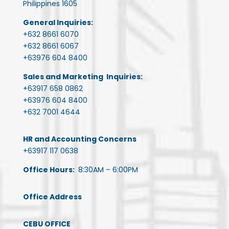
Philippines 1605
General Inquiries:
+632 8661 6070
+632 8661 6067
+63976 604 8400
Sales and Marketing Inquiries:
+63917 658 0862
+63976 604 8400
+632 7001 4644
HR and Accounting Concerns
+63917 117 0638
Office Hours:
8:30AM – 6:00PM
Office Address
CEBU OFFICE