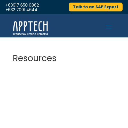
+63917 658 0862
Talk to an SAP Expert
+632 7001 4644
Resources