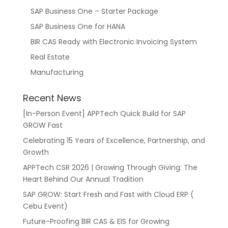
SAP Business One – Starter Package
SAP Business One for HANA
BIR CAS Ready with Electronic Invoicing System
Real Estate
Manufacturing
Recent News
[In-Person Event] APPTech Quick Build for SAP
GROW Fast
Celebrating 15 Years of Excellence, Partnership, and
Growth
APPTech CSR 2026 | Growing Through Giving: The
Heart Behind Our Annual Tradition
SAP GROW: Start Fresh and Fast with Cloud ERP (
Cebu Event)
Future-Proofing BIR CAS & EIS for Growing