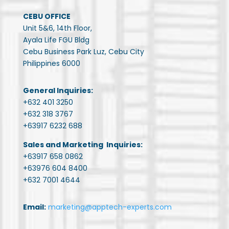
CEBU OFFICE
Unit 5&6, 14th Floor,
Ayala Life FGU Bldg
Cebu Business Park Luz, Cebu City
Philippines 6000
General Inquiries:
+632 401 3250
+632 318 3767
+63917 6232 688
Sales and Marketing Inquiries:
+63917 658 0862
+63976 604 8400
+632 7001 4644
Email:
marketing@apptech-experts.com