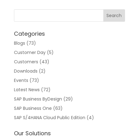
Categories
Blogs
(73)
Customer Day
(5)
Customers
(43)
Downloads
(2)
Events
(73)
Latest News
(72)
SAP Business ByDesign
(29)
SAP Business One
(63)
SAP S/4HANA Cloud Public Edition
(4)
Our Solutions