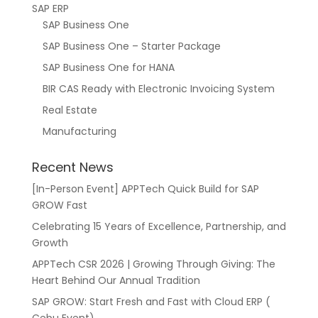
SAP ERP
SAP Business One
SAP Business One – Starter Package
SAP Business One for HANA
BIR CAS Ready with Electronic Invoicing System
Real Estate
Manufacturing
Recent News
[In-Person Event] APPTech Quick Build for SAP
GROW Fast
Celebrating 15 Years of Excellence, Partnership, and
Growth
APPTech CSR 2026 | Growing Through Giving: The
Heart Behind Our Annual Tradition
SAP GROW: Start Fresh and Fast with Cloud ERP (
Cebu Event)