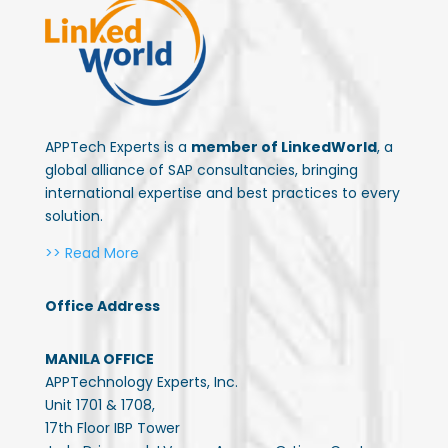
APPTech Experts is a
member of LinkedWorld
, a
global alliance of SAP consultancies, bringing
international expertise and best practices to every
solution.
>> Read More
Office Address
MANILA OFFICE
APPTechnology Experts, Inc.
Unit 1701 & 1708,
17th Floor IBP Tower