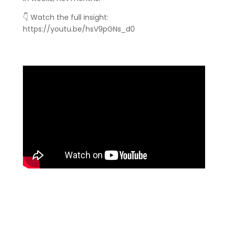
👇 Watch the full insight:
https://youtu.be/hsV9pGNs_d0