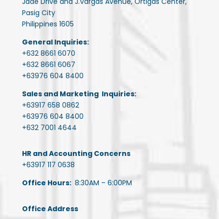
Jade Drive and J.Vargas Avenue, Ortigas Center,
Pasig City
Philippines 1605
General Inquiries:
+632 8661 6070
+632 8661 6067
+63976 604 8400
Sales and Marketing Inquiries:
+63917 658 0862
+63976 604 8400
+632 7001 4644
HR and Accounting Concerns
+63917 117 0638
Office Hours:
8:30AM – 6:00PM
Office Address