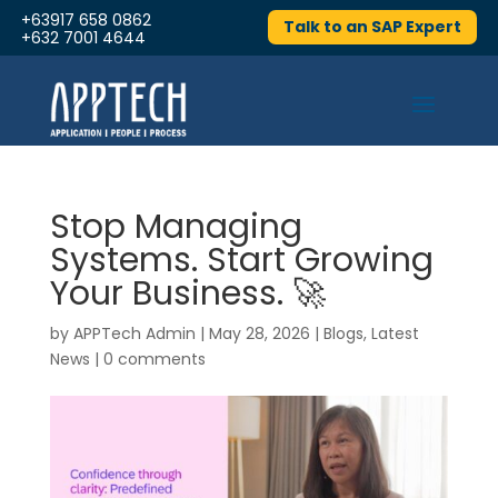
+63917 658 0862
Talk to an SAP Expert
+632 7001 4644
Stop Managing
Systems. Start Growing
Your Business. 🚀
by
APPTech Admin
|
May 28, 2026
|
Blogs
,
Latest
News
|
0 comments