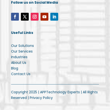
Follow us on Social Media
Useful Links
Our Solutions
Our Services
Industries
About Us
Blog
Contact Us
Copyright 2025 | APPTechnology Experts | All Rights
Reserved |
Privacy Policy