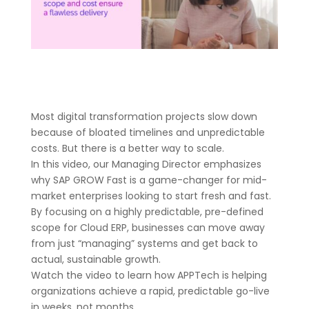
Most digital transformation projects slow down
because of bloated timelines and unpredictable
costs. But there is a better way to scale.
In this video, our Managing Director emphasizes
why SAP GROW Fast is a game-changer for mid-
market enterprises looking to start fresh and fast.
By focusing on a highly predictable, pre-defined
scope for Cloud ERP, businesses can move away
from just “managing” systems and get back to
actual, sustainable growth.
Watch the video to learn how APPTech is helping
organizations achieve a rapid, predictable go-live
in weeks, not months.