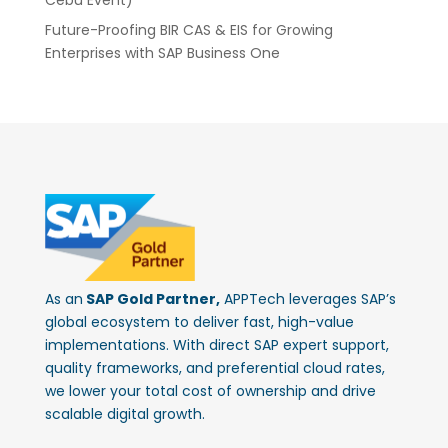
Future-Proofing BIR CAS & EIS for Growing
Enterprises with SAP Business One
As an
SAP Gold Partner,
APPTech leverages SAP’s
global ecosystem to deliver fast, high-value
implementations. With direct SAP expert support,
quality frameworks, and preferential cloud rates,
we lower your total cost of ownership and drive
scalable digital growth.