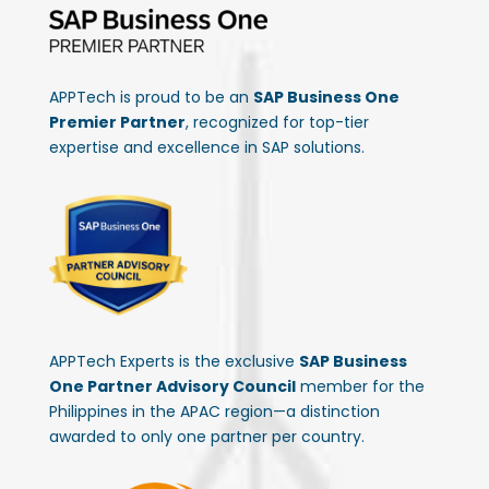
APPTech is proud to be an
SAP Business One
Premier Partner
, recognized for top-tier
expertise and excellence in SAP solutions.
APPTech Experts is the exclusive
SAP Business
One Partner Advisory Council
member for the
Philippines in the APAC region—a distinction
awarded to only one partner per country.