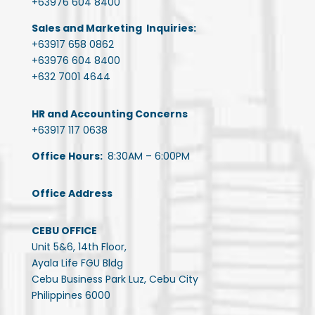
+63976 604 8400
Sales and Marketing Inquiries:
+63917 658 0862
+63976 604 8400
+632 7001 4644
HR and Accounting Concerns
+63917 117 0638
Office Hours:
8:30AM – 6:00PM
Office Address
CEBU OFFICE
Unit 5&6, 14th Floor,
Ayala Life FGU Bldg
Cebu Business Park Luz, Cebu City
Philippines 6000