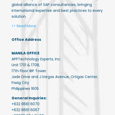
global alliance of SAP consultancies, bringing
international expertise and best practices to every
solution.
>> Read More
Office Address
MANILA OFFICE
APPTechnology Experts, Inc.
Unit 1701 & 1708,
17th Floor IBP Tower
Jade Drive and J.Vargas Avenue, Ortigas Center,
Pasig City
Philippines 1605
General Inquiries:
+632 8661 6070
+632 8661 6067