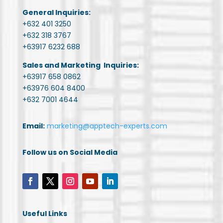
General Inquiries:
+632 401 3250
+632 318 3767
+63917 6232 688
Sales and Marketing Inquiries:
+63917 658 0862
+63976 604 8400
+632 7001 4644
Email:
marketing@apptech-experts.com
Follow us on Social Media
Useful Links