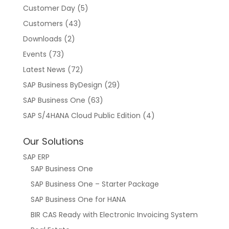
Customer Day
(5)
Customers
(43)
Downloads
(2)
Events
(73)
Latest News
(72)
SAP Business ByDesign
(29)
SAP Business One
(63)
SAP S/4HANA Cloud Public Edition
(4)
Our Solutions
SAP ERP
SAP Business One
SAP Business One – Starter Package
SAP Business One for HANA
BIR CAS Ready with Electronic Invoicing System