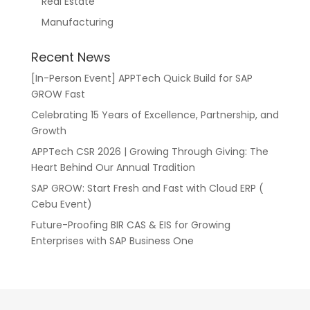
Real Estate
Manufacturing
Recent News
[In-Person Event] APPTech Quick Build for SAP
GROW Fast
Celebrating 15 Years of Excellence, Partnership, and
Growth
APPTech CSR 2026 | Growing Through Giving: The
Heart Behind Our Annual Tradition
SAP GROW: Start Fresh and Fast with Cloud ERP (
Cebu Event)
Future-Proofing BIR CAS & EIS for Growing
Enterprises with SAP Business One