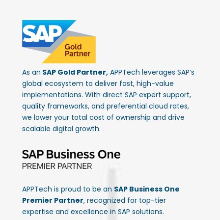
As an
SAP Gold Partner,
APPTech leverages SAP’s
global ecosystem to deliver fast, high-value
implementations. With direct SAP expert support,
quality frameworks, and preferential cloud rates,
we lower your total cost of ownership and drive
scalable digital growth.
APPTech is proud to be an
SAP Business One
Premier Partner
, recognized for top-tier
expertise and excellence in SAP solutions.