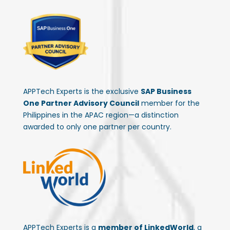
APPTech Experts is the exclusive
SAP Business
One Partner Advisory Council
member for the
Philippines in the APAC region—a distinction
awarded to only one partner per country.
APPTech Experts is a
member of LinkedWorld
, a