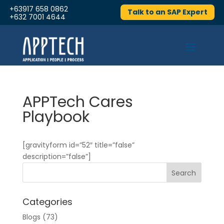
+63917 658 0862
Talk to an SAP Expert
+632 7001 4644
APPTech Cares
Playbook
[gravityform id=”52″ title=”false”
description=”false”]
Categories
Blogs
(73)