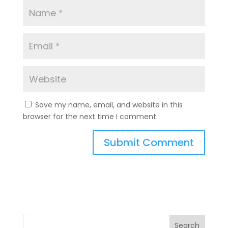
Save my name, email, and website in this
browser for the next time I comment.
A
l
t
e
r
n