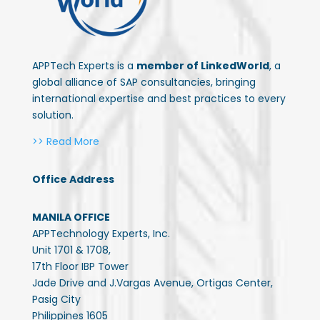
APPTech Experts is a
member of LinkedWorld
, a
global alliance of SAP consultancies, bringing
international expertise and best practices to every
solution.
>> Read More
Office Address
MANILA OFFICE
APPTechnology Experts, Inc.
Unit 1701 & 1708,
17th Floor IBP Tower
Jade Drive and J.Vargas Avenue, Ortigas Center,
Pasig City
Philippines 1605