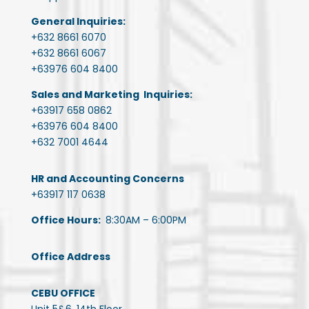
General Inquiries:
+632 8661 6070
+632 8661 6067
+63976 604 8400
Sales and Marketing Inquiries:
+63917 658 0862
+63976 604 8400
+632 7001 4644
HR and Accounting Concerns
+63917 117 0638
Office Hours:
8:30AM – 6:00PM
Office Address
CEBU OFFICE