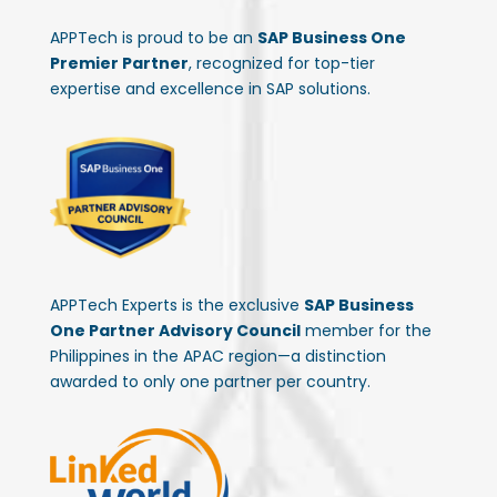
APPTech is proud to be an
SAP Business One
Premier Partner
, recognized for top-tier
expertise and excellence in SAP solutions.
APPTech Experts is the exclusive
SAP Business
One Partner Advisory Council
member for the
Philippines in the APAC region—a distinction
awarded to only one partner per country.