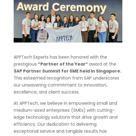
APPTech Experts has been honored with the
prestigious
“Partner of the Year”
award at the
SAP Partner Summit for SME held in Singapore.
This esteemed recognition from SAP underscores
our unwavering commitment to innovation,
excellence, and client success.
At APPTech, we believe in empowering small and
medium-sized enterprises (SMEs) with cutting-
edge technology solutions that drive growth and
efficiency. Our dedication to delivering
exceptional service and tangible results has