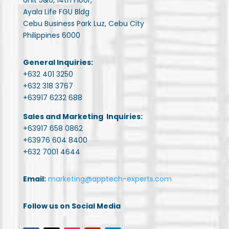
Unit 5&6, 14th Floor,
Ayala Life FGU Bldg
Cebu Business Park Luz, Cebu City
Philippines 6000
General Inquiries:
+632 401 3250
+632 318 3767
+63917 6232 688
Sales and Marketing Inquiries:
+63917 658 0862
+63976 604 8400
+632 7001 4644
Email:
marketing@apptech-experts.com
Follow us on Social Media