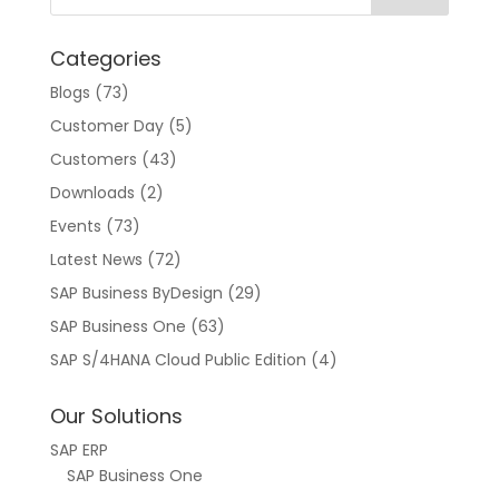
a
t
Categories
i
v
Blogs
(73)
e
Customer Day
(5)
:
Customers
(43)
Downloads
(2)
Events
(73)
Latest News
(72)
SAP Business ByDesign
(29)
SAP Business One
(63)
SAP S/4HANA Cloud Public Edition
(4)
Our Solutions
SAP ERP
SAP Business One