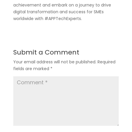
achievement and embark on a journey to drive
digital transformation and success for SMEs
worldwide with #APPTechExperts.
Submit a Comment
Your email address will not be published.
Required
fields are marked
*