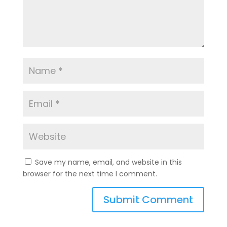
Save my name, email, and website in this
browser for the next time I comment.
A