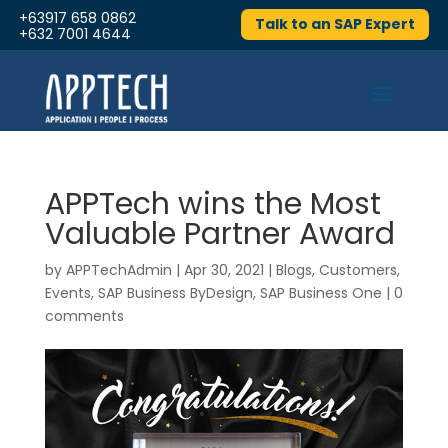
+63917 658 0862
Talk to an SAP Expert
+632 7001 4644
APPTech wins the Most
Valuable Partner Award
by
APPTechAdmin
|
Apr 30, 2021
|
Blogs
,
Customers
,
Events
,
SAP Business ByDesign
,
SAP Business One
|
0
comments