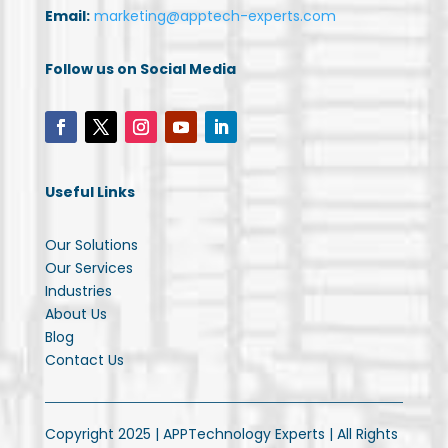
Email:
marketing@apptech-experts.com
Follow us on Social Media
Useful Links
Our Solutions
Our Services
Industries
About Us
Blog
Contact Us
Copyright 2025 | APPTechnology Experts | All Rights