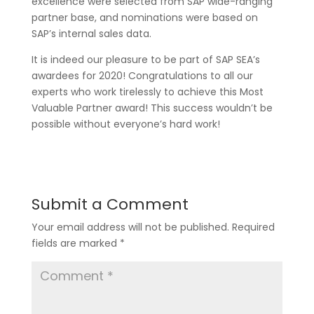
excellence were selected from SAP wide-ranging
partner base, and nominations were based on
SAP’s internal sales data.
It is indeed our pleasure to be part of SAP SEA’s
awardees for 2020! Congratulations to all our
experts who work tirelessly to achieve this Most
Valuable Partner award! This success wouldn’t be
possible without everyone’s hard work!
Submit a Comment
Your email address will not be published.
Required
fields are marked
*