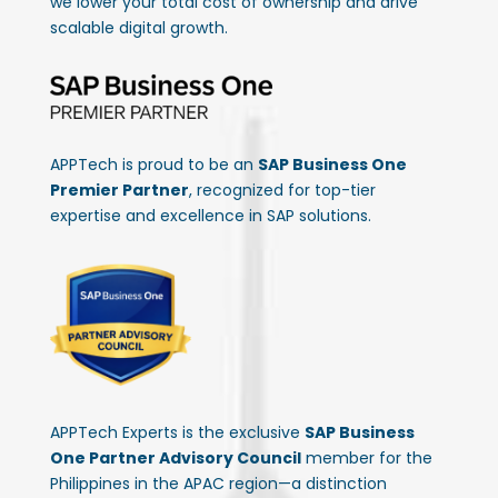
we lower your total cost of ownership and drive
scalable digital growth.
APPTech is proud to be an
SAP Business One
Premier Partner
, recognized for top-tier
expertise and excellence in SAP solutions.
APPTech Experts is the exclusive
SAP Business
One Partner Advisory Council
member for the
Philippines in the APAC region—a distinction