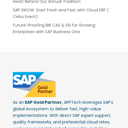
Heart Behind Our Annual Tradition
SAP GROW: Start Fresh and Fast with Cloud ERP (
Cebu Event)
Future-Proofing BIR CAS & EIS for Growing
Enterprises with SAP Business One
As an
SAP Gold Partner,
APPTech leverages SAP’s
global ecosystem to deliver fast, high-value
implementations. With direct SAP expert support,
quality frameworks, and preferential cloud rates,