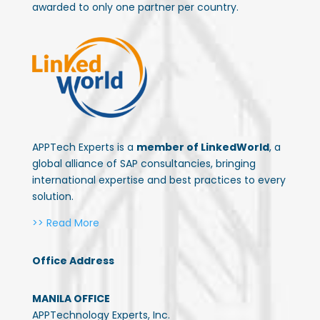
awarded to only one partner per country.
APPTech Experts is a
member of LinkedWorld
, a
global alliance of SAP consultancies, bringing
international expertise and best practices to every
solution.
>> Read More
Office Address
MANILA OFFICE
APPTechnology Experts, Inc.