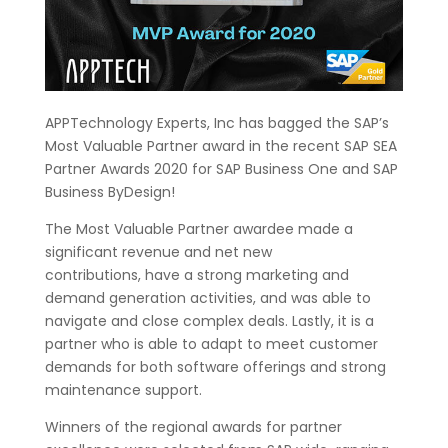
APPTechnology Experts, Inc has bagged the SAP’s
Most Valuable Partner award in the recent SAP SEA
Partner Awards 2020 for SAP Business One and SAP
Business ByDesign!
The Most Valuable Partner awardee made a
significant revenue and net new
contributions, have a strong marketing and
demand generation activities, and was able to
navigate and close complex deals. Lastly, it is a
partner who is able to adapt to meet customer
demands for both software offerings and strong
maintenance support.
Winners of the regional awards for partner