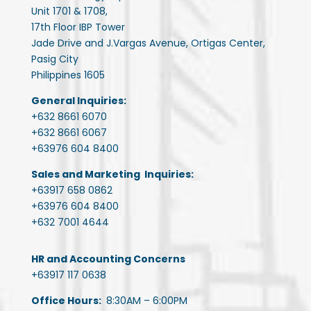
Unit 1701 & 1708,
17th Floor IBP Tower
Jade Drive and J.Vargas Avenue, Ortigas Center,
Pasig City
Philippines 1605
General Inquiries:
+632 8661 6070
+632 8661 6067
+63976 604 8400
Sales and Marketing Inquiries:
+63917 658 0862
+63976 604 8400
+632 7001 4644
HR and Accounting Concerns
+63917 117 0638
Office Hours:
8:30AM – 6:00PM