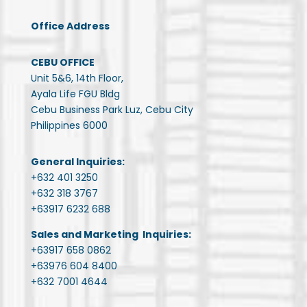
Office Address
CEBU OFFICE
Unit 5&6, 14th Floor,
Ayala Life FGU Bldg
Cebu Business Park Luz, Cebu City
Philippines 6000
General Inquiries:
+632 401 3250
+632 318 3767
+63917 6232 688
Sales and Marketing Inquiries:
+63917 658 0862
+63976 604 8400
+632 7001 4644