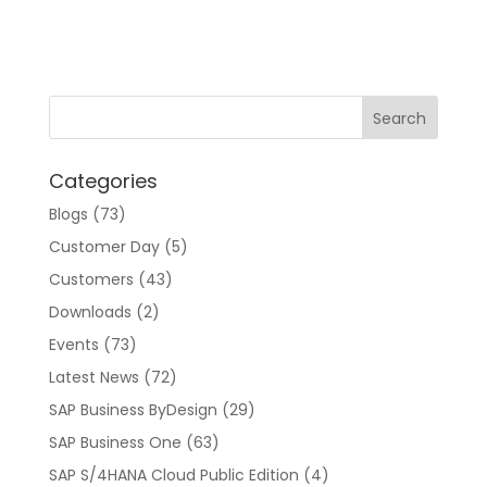
l
t
e
r
n
a
t
Categories
i
v
Blogs
(73)
e
Customer Day
(5)
:
Customers
(43)
Downloads
(2)
Events
(73)
Latest News
(72)
SAP Business ByDesign
(29)
SAP Business One
(63)
SAP S/4HANA Cloud Public Edition
(4)