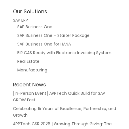
Our Solutions
SAP ERP
SAP Business One
SAP Business One – Starter Package
SAP Business One for HANA
BIR CAS Ready with Electronic Invoicing System
Real Estate
Manufacturing
Recent News
[In-Person Event] APPTech Quick Build for SAP
GROW Fast
Celebrating 15 Years of Excellence, Partnership, and
Growth
APPTech CSR 2026 | Growing Through Giving: The