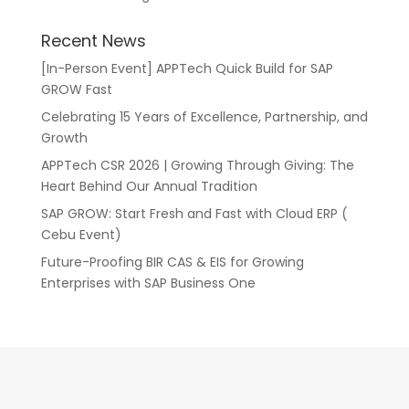
Recent News
[In-Person Event] APPTech Quick Build for SAP
GROW Fast
Celebrating 15 Years of Excellence, Partnership, and
Growth
APPTech CSR 2026 | Growing Through Giving: The
Heart Behind Our Annual Tradition
SAP GROW: Start Fresh and Fast with Cloud ERP (
Cebu Event)
Future-Proofing BIR CAS & EIS for Growing
Enterprises with SAP Business One