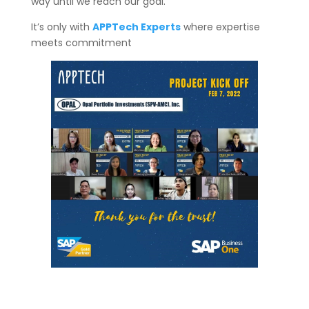
way until we reach our goal.
It’s only with
APPTech Experts
where expertise
meets commitment