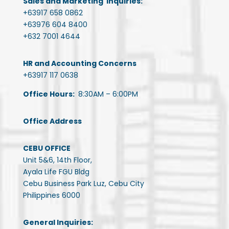
Sales and Marketing Inquiries:
+63917 658 0862
+63976 604 8400
+632 7001 4644
HR and Accounting Concerns
+63917 117 0638
Office Hours:
8:30AM – 6:00PM
Office Address
CEBU OFFICE
Unit 5&6, 14th Floor,
Ayala Life FGU Bldg
Cebu Business Park Luz, Cebu City
Philippines 6000
General Inquiries: