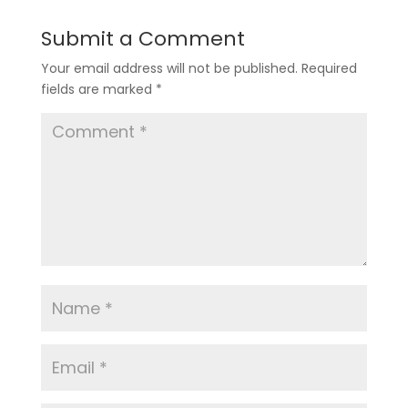
Submit a Comment
Your email address will not be published.
Required
fields are marked
*