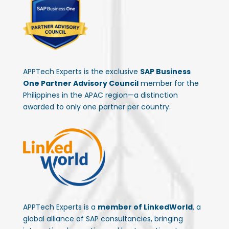
APPTech Experts is the exclusive
SAP Business
One Partner Advisory Council
member for the
Philippines in the APAC region—a distinction
awarded to only one partner per country.
APPTech Experts is a
member of LinkedWorld
, a
global alliance of SAP consultancies, bringing