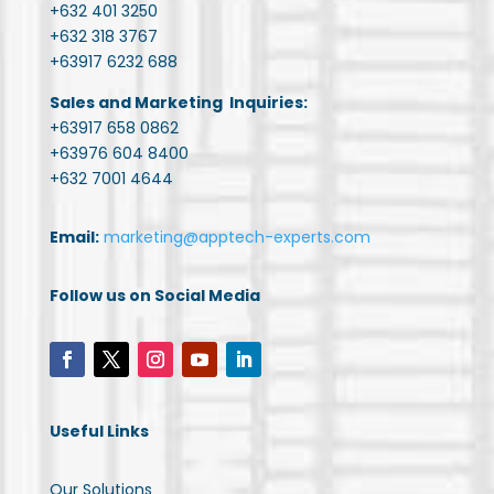
+632 401 3250
+632 318 3767
+63917 6232 688
Sales and Marketing Inquiries:
+63917 658 0862
+63976 604 8400
+632 7001 4644
Email:
marketing@apptech-experts.com
Follow us on Social Media
Useful Links
Our Solutions