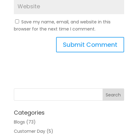
Save my name, email, and website in this
browser for the next time I comment.
A
l
t
e
r
n
a
t
Categories
i
v
Blogs
(73)
e
Customer Day
(5)
: