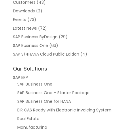
Customers
(43)
Downloads
(2)
Events
(73)
Latest News
(72)
SAP Business ByDesign
(29)
SAP Business One
(63)
SAP S/4HANA Cloud Public Edition
(4)
Our Solutions
SAP ERP
SAP Business One
SAP Business One – Starter Package
SAP Business One for HANA
BIR CAS Ready with Electronic Invoicing System
Real Estate
Manufacturing