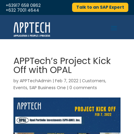
+63917 658 0862
Talk to an SAP Expert
+632 7001 4644
APPTech’s Project Kick
Off with OPAL
by
APPTechAdmin
|
Feb 7, 2022
|
Customers
,
Events
,
SAP Business One
|
0 comments