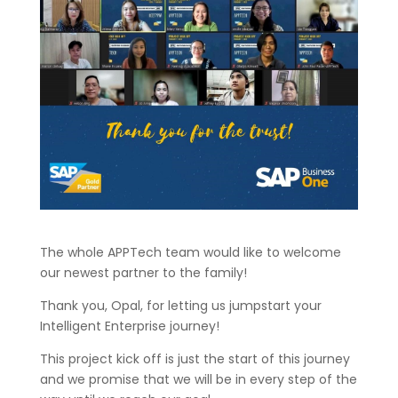
The whole APPTech team would like to welcome
our newest partner to the family!
Thank you, Opal, for letting us jumpstart your
Intelligent Enterprise journey!
This project kick off is just the start of this journey
and we promise that we will be in every step of the