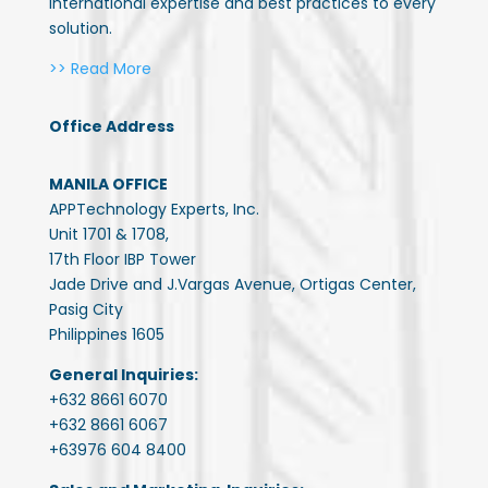
international expertise and best practices to every
solution.
>> Read More
Office Address
MANILA OFFICE
APPTechnology Experts, Inc.
Unit 1701 & 1708,
17th Floor IBP Tower
Jade Drive and J.Vargas Avenue, Ortigas Center,
Pasig City
Philippines 1605
General Inquiries:
+632 8661 6070
+632 8661 6067
+63976 604 8400