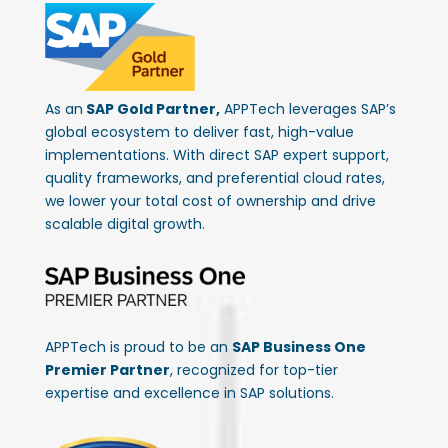
As an
SAP Gold Partner,
APPTech leverages SAP’s
global ecosystem to deliver fast, high-value
implementations. With direct SAP expert support,
quality frameworks, and preferential cloud rates,
we lower your total cost of ownership and drive
scalable digital growth.
APPTech is proud to be an
SAP Business One
Premier Partner
, recognized for top-tier
expertise and excellence in SAP solutions.