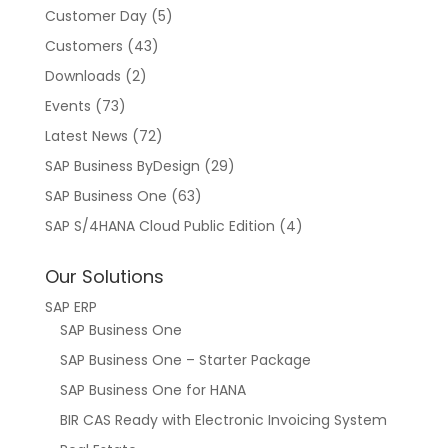
Customer Day
(5)
Customers
(43)
Downloads
(2)
Events
(73)
Latest News
(72)
SAP Business ByDesign
(29)
SAP Business One
(63)
SAP S/4HANA Cloud Public Edition
(4)
Our Solutions
SAP ERP
SAP Business One
SAP Business One – Starter Package
SAP Business One for HANA
BIR CAS Ready with Electronic Invoicing System