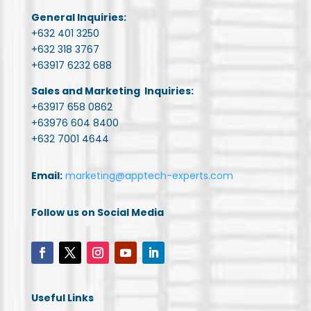
General Inquiries:
+632 401 3250
+632 318 3767
+63917 6232 688
Sales and Marketing Inquiries:
+63917 658 0862
+63976 604 8400
+632 7001 4644
Email:
marketing@apptech-experts.com
Follow us on Social Media
Useful Links