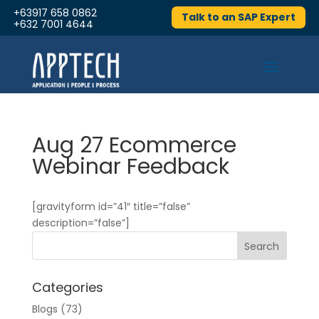
+63917 658 0862
Talk to an SAP Expert
+632 7001 4644
Aug 27 Ecommerce
Webinar Feedback
[gravityform id=”41″ title=”false”
description=”false”]
Categories
Blogs
(73)