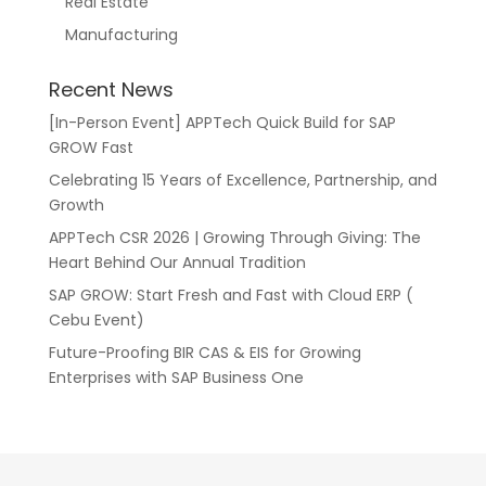
Real Estate
Manufacturing
Recent News
[In-Person Event] APPTech Quick Build for SAP
GROW Fast
Celebrating 15 Years of Excellence, Partnership, and
Growth
APPTech CSR 2026 | Growing Through Giving: The
Heart Behind Our Annual Tradition
SAP GROW: Start Fresh and Fast with Cloud ERP (
Cebu Event)
Future-Proofing BIR CAS & EIS for Growing
Enterprises with SAP Business One