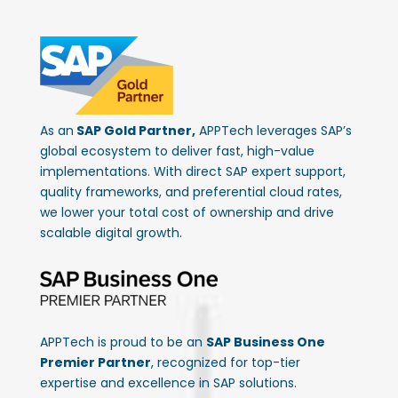
As an
SAP Gold Partner,
APPTech leverages SAP’s
global ecosystem to deliver fast, high-value
implementations. With direct SAP expert support,
quality frameworks, and preferential cloud rates,
we lower your total cost of ownership and drive
scalable digital growth.
APPTech is proud to be an
SAP Business One
Premier Partner
, recognized for top-tier
expertise and excellence in SAP solutions.