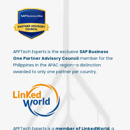
APPTech Experts is the exclusive
SAP Business
One Partner Advisory Council
member for the
Philippines in the APAC region—a distinction
awarded to only one partner per country.
APPTech Experts is a
member of LinkedWorld
, a