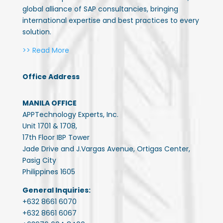
global alliance of SAP consultancies, bringing
international expertise and best practices to every
solution.
>> Read More
Office Address
MANILA OFFICE
APPTechnology Experts, Inc.
Unit 1701 & 1708,
17th Floor IBP Tower
Jade Drive and J.Vargas Avenue, Ortigas Center,
Pasig City
Philippines 1605
General Inquiries:
+632 8661 6070
+632 8661 6067