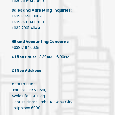
+63976 604 8400
Sales and Marketing Inquiries:
+63917 658 0862
+63976 604 8400
+632 7001 4644
HR and Accounting Concerns
+63917 117 0638
Office Hours:
8:30AM – 6:00PM
Office Address
CEBU OFFICE
Unit 5&6, 14th Floor,
Ayala Life FGU Bldg
Cebu Business Park Luz, Cebu City
Philippines 6000