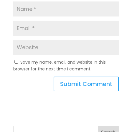
Save my name, email, and website in this
browser for the next time I comment.
A
l
t
e
r
n