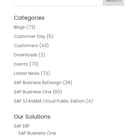
a
t
Categories
i
v
Blogs
(73)
e
Customer Day
(5)
:
Customers
(43)
Downloads
(2)
Events
(73)
Latest News
(72)
SAP Business ByDesign
(29)
SAP Business One
(63)
SAP S/4HANA Cloud Public Edition
(4)
Our Solutions
SAP ERP
SAP Business One