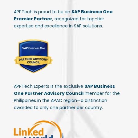
APPTech is proud to be an
SAP Business One
Premier Partner
, recognized for top-tier
expertise and excellence in SAP solutions.
APPTech Experts is the exclusive
SAP Business
One Partner Advisory Council
member for the
Philippines in the APAC region—a distinction
awarded to only one partner per country.