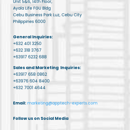
Unit 5&6, 14th Floor,
Ayala Life FGU Bldg
Cebu Business Park Luz, Cebu City
Philippines 6000
General Inquiries:
+632 401 3250
+632 318 3767
+63917 6232 688
Sales and Marketing Inquiries:
+63917 658 0862
+63976 604 8400
+632 7001 4644
Email:
marketing@apptech-experts.com
Follow us on Social Media