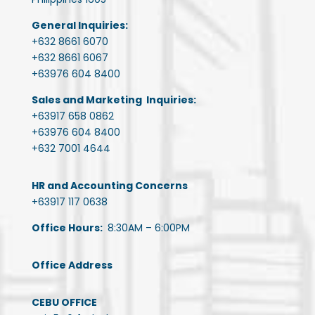
General Inquiries:
+632 8661 6070
+632 8661 6067
+63976 604 8400
Sales and Marketing Inquiries:
+63917 658 0862
+63976 604 8400
+632 7001 4644
HR and Accounting Concerns
+63917 117 0638
Office Hours:
8:30AM – 6:00PM
Office Address
CEBU OFFICE