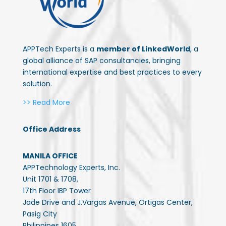
APPTech Experts is a
member of LinkedWorld
, a
global alliance of SAP consultancies, bringing
international expertise and best practices to every
solution.
>> Read More
Office Address
MANILA OFFICE
APPTechnology Experts, Inc.
Unit 1701 & 1708,
17th Floor IBP Tower
Jade Drive and J.Vargas Avenue, Ortigas Center,
Pasig City
Philippines 1605