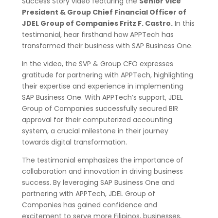
Success Story video featuring the
Senior Vice
President & Group Chief Financial Officer of
JDEL Group of Companies Fritz F. Castro.
In this
testimonial, hear firsthand how APPTech has
transformed their business with SAP Business One.
In the video, the SVP & Group CFO expresses
gratitude for partnering with APPTech, highlighting
their expertise and experience in implementing
SAP Business One. With APPTech’s support, JDEL
Group of Companies successfully secured BIR
approval for their computerized accounting
system, a crucial milestone in their journey
towards digital transformation.
The testimonial emphasizes the importance of
collaboration and innovation in driving business
success. By leveraging SAP Business One and
partnering with APPTech, JDEL Group of
Companies has gained confidence and
excitement to serve more Filipinos, businesses,