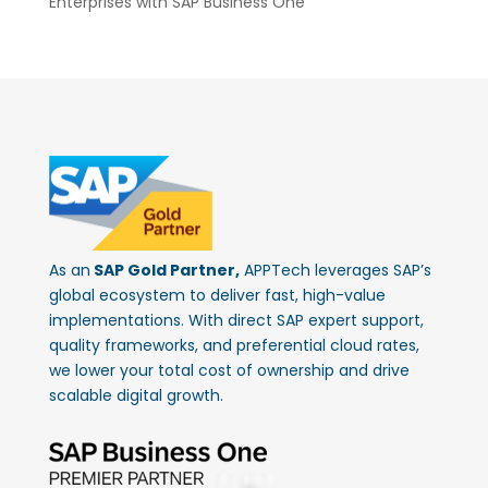
Enterprises with SAP Business One
As an
SAP Gold Partner,
APPTech leverages SAP’s
global ecosystem to deliver fast, high-value
implementations. With direct SAP expert support,
quality frameworks, and preferential cloud rates,
we lower your total cost of ownership and drive
scalable digital growth.