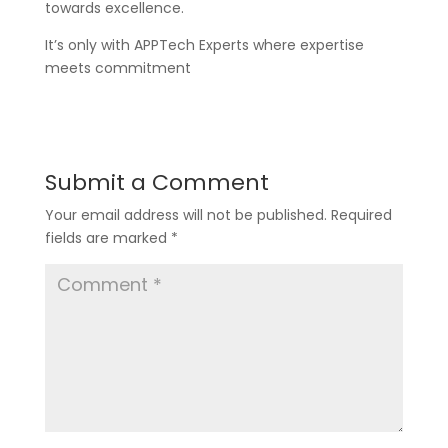
towards excellence.
It’s only with APPTech Experts where expertise
meets commitment
Submit a Comment
Your email address will not be published.
Required
fields are marked
*