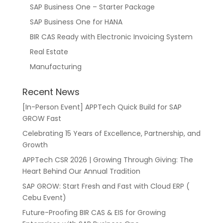
SAP Business One – Starter Package
SAP Business One for HANA
BIR CAS Ready with Electronic Invoicing System
Real Estate
Manufacturing
Recent News
[In-Person Event] APPTech Quick Build for SAP
GROW Fast
Celebrating 15 Years of Excellence, Partnership, and
Growth
APPTech CSR 2026 | Growing Through Giving: The
Heart Behind Our Annual Tradition
SAP GROW: Start Fresh and Fast with Cloud ERP (
Cebu Event)
Future-Proofing BIR CAS & EIS for Growing