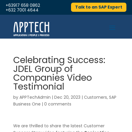
+63917 658 0862
Talk to an SAP Expert
+632 7001 4644
Celebrating Success:
JDEL Group of
Companies Video
Testimonial
by
APPTechAdmin
|
Dec 20, 2023
|
Customers
,
SAP
Business One
|
0 comments
We are thrilled to share the latest Customer