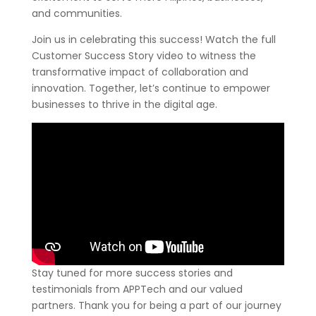
and communities.
Join us in celebrating this success! Watch the full
Customer Success Story video to witness the
transformative impact of collaboration and
innovation. Together, let’s continue to empower
businesses to thrive in the digital age.
Stay tuned for more success stories and
testimonials from APPTech and our valued
partners. Thank you for being a part of our journey