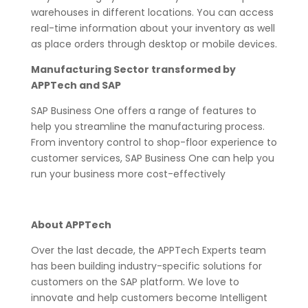
warehouses in different locations. You can access
real-time information about your inventory as well
as place orders through desktop or mobile devices.
Manufacturing Sector transformed by
APPTech and SAP
SAP Business One offers a range of features to
help you streamline the manufacturing process.
From inventory control to shop-floor experience to
customer services, SAP Business One can help you
run your business more cost-effectively
About APPTech
Over the last decade, the APPTech Experts team
has been building industry-specific solutions for
customers on the SAP platform. We love to
innovate and help customers become Intelligent