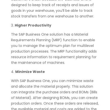
designed to keep track of receipts and issues of
goods in your warehouse, you’ll be able to track
stock transfers from one warehouse to another.
3.
Higher Productivity
The SAP Business One solution has a Material
Requirements Planning (MRP) function to enable
you to manage the optimum plan for multilevel
production processes. The MRP functionality adds
resource information to requirement planning for
the maintenance of machines.
4.
Minimize Waste
With SAP Business One, you can minimize waste
and allocate the material properly. This solution
can integrate the purchase orders and BOMs (Bills
of Material). After designing BOMs, you can create
production orders. Once these orders are released,
the available material and costs are added to the