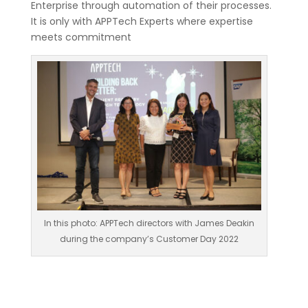
Enterprise through automation of their processes.
It is only with APPTech Experts where expertise
meets commitment
In this photo: APPTech directors with James Deakin
during the company’s Customer Day 2022