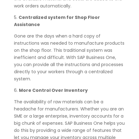
work orders automatically.
5.
Centralized system for Shop Floor
Assistance
Gone are the days when a hard copy of
instructions was needed to manufacture products
on the shop floor. This traditional system was
inefficient and difficult. With SAP Business One,
you can provide all the instructions and processes
directly to your workers through a centralized
system.
6.
More Control Over Inventory
The availability of raw materials can be a
headache for manufacturers. Whether you are an
SME or a large enterprise, inventory accounts for a
big chunk of expenses. SAP Business One helps you
do this by providing a wide range of features that
let you manage your inventory across multiple