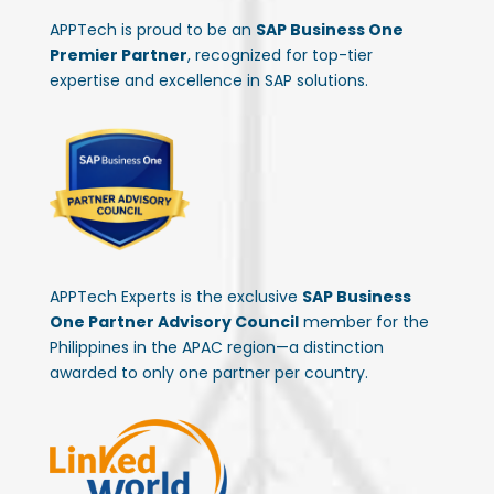
APPTech is proud to be an
SAP Business One
Premier Partner
, recognized for top-tier
expertise and excellence in SAP solutions.
APPTech Experts is the exclusive
SAP Business
One Partner Advisory Council
member for the
Philippines in the APAC region—a distinction
awarded to only one partner per country.