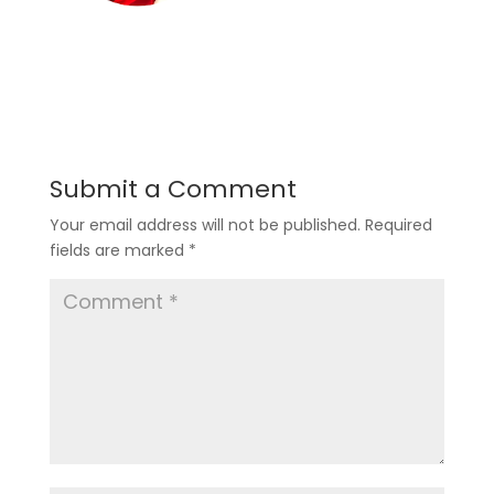
Submit a Comment
Your email address will not be published.
Required
fields are marked
*