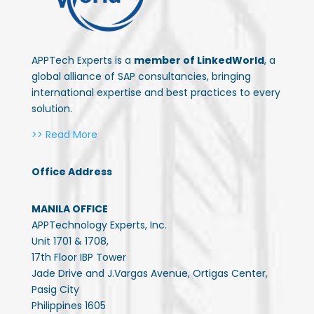
APPTech Experts is a
member of LinkedWorld
, a
global alliance of SAP consultancies, bringing
international expertise and best practices to every
solution.
>> Read More
Office Address
MANILA OFFICE
APPTechnology Experts, Inc.
Unit 1701 & 1708,
17th Floor IBP Tower
Jade Drive and J.Vargas Avenue, Ortigas Center,
Pasig City
Philippines 1605