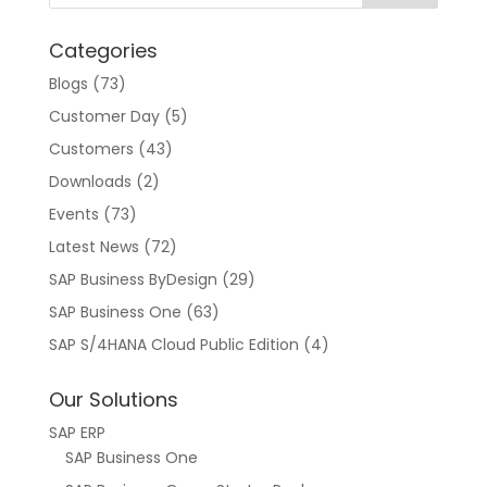
t
Categories
i
v
Blogs
(73)
e
Customer Day
(5)
:
Customers
(43)
Downloads
(2)
Events
(73)
Latest News
(72)
SAP Business ByDesign
(29)
SAP Business One
(63)
SAP S/4HANA Cloud Public Edition
(4)
Our Solutions
SAP ERP
SAP Business One