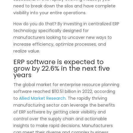
need to break down the silos and have complete
visibility into your entire operations.
How do you do that? By investing in centralized ERP
technology specifically designed for
manufacturers looking to uncover new ways to
increase efficiency, optimize processes, and
realize value.
ERP software is expected to
grow by 22.6% in the next five
years
The global market for enterprise resource planning
software reached $110.51 billion in 2022, according
to
Allied Market Research
. The rapidly thriving
manufacturing sector can leverage the benefits
of ERP software by getting clear visibility and
control over the supply chain and actionable
insights to make rapid decisions. Manufacturers
can meet their diverse and complex business