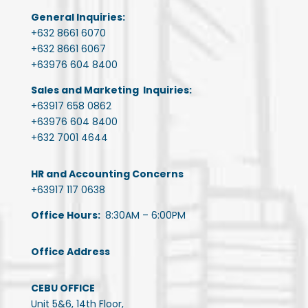
General Inquiries:
+632 8661 6070
+632 8661 6067
+63976 604 8400
Sales and Marketing Inquiries:
+63917 658 0862
+63976 604 8400
+632 7001 4644
HR and Accounting Concerns
+63917 117 0638
Office Hours:
8:30AM – 6:00PM
Office Address
CEBU OFFICE
Unit 5&6, 14th Floor,