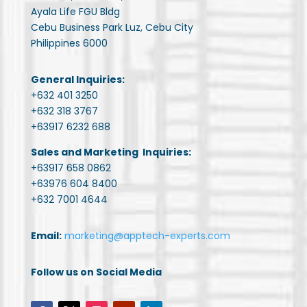
Ayala Life FGU Bldg
Cebu Business Park Luz, Cebu City
Philippines 6000
General Inquiries:
+632 401 3250
+632 318 3767
+63917 6232 688
Sales and Marketing Inquiries:
+63917 658 0862
+63976 604 8400
+632 7001 4644
Email:
marketing@apptech-experts.com
Follow us on Social Media