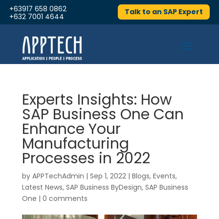
+63917 658 0862
Talk to an SAP Expert
+632 7001 4644
Experts Insights: How
SAP Business One Can
Enhance Your
Manufacturing
Processes in 2022
by
APPTechAdmin
|
Sep 1, 2022
|
Blogs
,
Events
,
Latest News
,
SAP Business ByDesign
,
SAP Business
One
|
0 comments