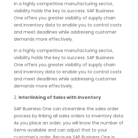
In a highly competitive manufacturing sector,
visibility holds the key to success. SAP Business
One offers you greater visibility of supply chain
and inventory data to enable you to control costs
and meet deadlines while addressing customer
demands more effectively.
In a highly competitive manufacturing sector,
visibility holds the key to success. SAP Business
One offers you greater visibility of supply chain
and inventory data to enable you to control costs
and meet deadlines while addressing customer
demands more effectively.
2.
Interlinking of Sales with Inventory
SAP Business One can streamline the sales order
process by linking all sales orders to inventory data.
As you place an order, you will know the number of
items available and can adjust that to your
customer’s order. Because SAP Business One is