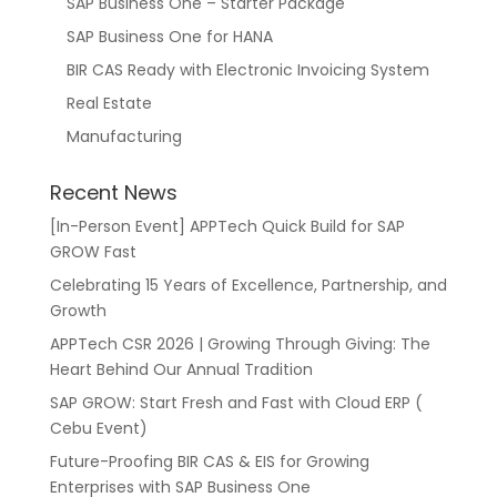
SAP Business One – Starter Package
SAP Business One for HANA
BIR CAS Ready with Electronic Invoicing System
Real Estate
Manufacturing
Recent News
[In-Person Event] APPTech Quick Build for SAP
GROW Fast
Celebrating 15 Years of Excellence, Partnership, and
Growth
APPTech CSR 2026 | Growing Through Giving: The
Heart Behind Our Annual Tradition
SAP GROW: Start Fresh and Fast with Cloud ERP (
Cebu Event)
Future-Proofing BIR CAS & EIS for Growing
Enterprises with SAP Business One