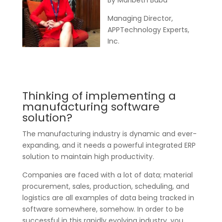
By Maribeth Baba
Managing Director,
APPTechnology Experts,
Inc.
Thinking of implementing a
manufacturing software
solution?
The manufacturing industry is dynamic and ever-
expanding, and it needs a powerful integrated ERP
solution to maintain high productivity.
Companies are faced with a lot of data; material
procurement, sales, production, scheduling, and
logistics are all examples of data being tracked in
software somewhere, somehow. In order to be
successful in this rapidly evolving industry, you