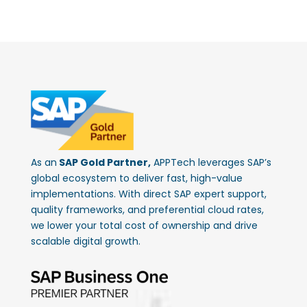
As an
SAP Gold Partner,
APPTech leverages SAP’s
global ecosystem to deliver fast, high-value
implementations. With direct SAP expert support,
quality frameworks, and preferential cloud rates,
we lower your total cost of ownership and drive
scalable digital growth.