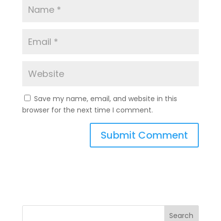
Save my name, email, and website in this
browser for the next time I comment.
A
l
t
e
r
n
a