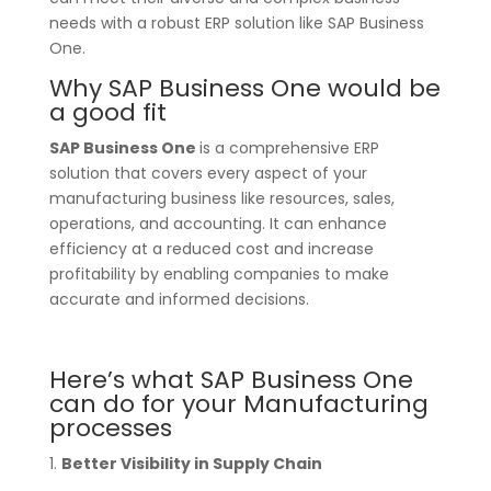
needs with a robust ERP solution like SAP Business
One.
Why SAP Business One would be
a good fit
SAP Business One
is a comprehensive ERP
solution that covers every aspect of your
manufacturing business like resources, sales,
operations, and accounting. It can enhance
efficiency at a reduced cost and increase
profitability by enabling companies to make
accurate and informed decisions.
Here’s what SAP Business One
can do for your Manufacturing
processes
1.
Better Visibility in Supply Chain