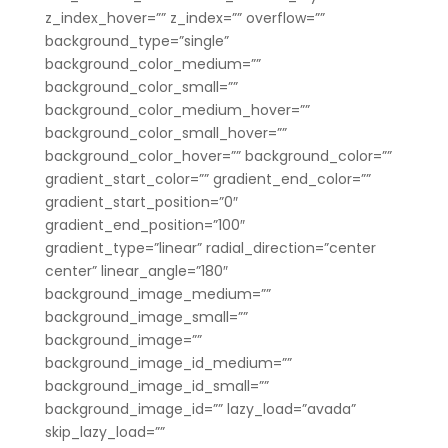
z_index_hover=”” z_index=”” overflow=””
background_type=”single”
background_color_medium=””
background_color_small=””
background_color_medium_hover=””
background_color_small_hover=””
background_color_hover=”” background_color=””
gradient_start_color=”” gradient_end_color=””
gradient_start_position=”0″
gradient_end_position=”100″
gradient_type=”linear” radial_direction=”center
center” linear_angle=”180″
background_image_medium=””
background_image_small=””
background_image=””
background_image_id_medium=””
background_image_id_small=””
background_image_id=”” lazy_load=”avada”
skip_lazy_load=””