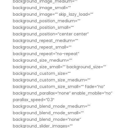
background_image_medium=””
background_image_small=””
background_image=”” skip_lazy_load=””
background_position_medium=””
background_position_small=””
background_position=”center center”
background_repeat_medium=””
background_repeat_small=””
background_repeat=”no-repeat”
background_size_medium=””
background_size_small=”” background_size=””
background_custom_size=””
background_custom_size_medium=””
background_custom_size_small=”” fade=”no”
background_parallax=”none” enable_mobile=”no”
parallax_speed=”0.3″
background_blend_mode_medium=””
background_blend_mode_small=””
background_blend_mode=”none”
background_slider_images=””