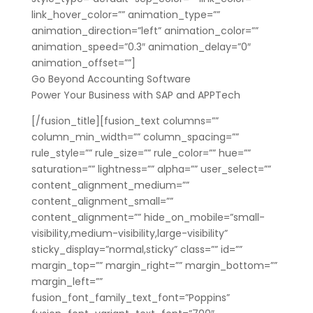
link_hover_color=”” animation_type=””
animation_direction=”left” animation_color=””
animation_speed=”0.3″ animation_delay=”0″
animation_offset=””]
Go Beyond Accounting Software
Power Your Business with SAP and APPTech
[/fusion_title][fusion_text columns=””
column_min_width=”” column_spacing=””
rule_style=”” rule_size=”” rule_color=”” hue=””
saturation=”” lightness=”” alpha=”” user_select=””
content_alignment_medium=””
content_alignment_small=””
content_alignment=”” hide_on_mobile=”small-
visibility,medium-visibility,large-visibility”
sticky_display=”normal,sticky” class=”” id=””
margin_top=”” margin_right=”” margin_bottom=””
margin_left=””
fusion_font_family_text_font=”Poppins”