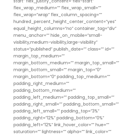
start” flex_justify_content=”flex-start”
flex_wrap_medium=”” flex_wrap_small=””
flex_wrap=”wrap” flex_column_spacing=””
hundred_percent_height_center_content=”yes”
equal_height_columns=”no” container_tag=”div”
menu_anchor=”” hide_on_mobile=”small-
visibility,medium-visibility,large-visibility”
status=”published” publish_date=”” class=”” id=””
margin_top_medium=””
margin_bottom_medium=”” margin_top_small=””
margin_bottom_small=”” margin_top=”0″
margin_bottom=”0″ padding_top_medium=””
padding_right_medium=””
padding_bottom_medium=””
padding_left_medium=”” padding_top_small=””
padding_right_small=”” padding_bottom_small=””
padding_left_small=”” padding_top=”3%”
padding_right=”12%” padding_bottom=”0%”
padding_left=”12%” link_hover_color=”” hue=””
saturation=”” lightness=”” alpha=”” link_color=””