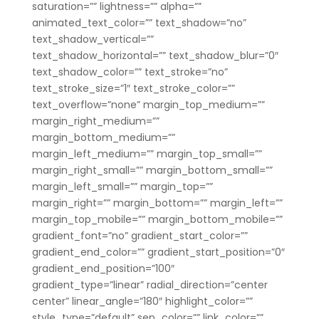
saturation=”” lightness=”” alpha=””
animated_text_color=”” text_shadow=”no”
text_shadow_vertical=””
text_shadow_horizontal=”” text_shadow_blur=”0″
text_shadow_color=”” text_stroke=”no”
text_stroke_size=”1″ text_stroke_color=””
text_overflow=”none” margin_top_medium=””
margin_right_medium=””
margin_bottom_medium=””
margin_left_medium=”” margin_top_small=””
margin_right_small=”” margin_bottom_small=””
margin_left_small=”” margin_top=””
margin_right=”” margin_bottom=”” margin_left=””
margin_top_mobile=”” margin_bottom_mobile=””
gradient_font=”no” gradient_start_color=””
gradient_end_color=”” gradient_start_position=”0″
gradient_end_position=”100″
gradient_type=”linear” radial_direction=”center
center” linear_angle=”180″ highlight_color=””
style_type=”default” sep_color=”” link_color=””