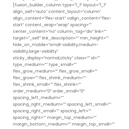
[fusion_builder_column type=”1_1″ layout=”1_1″
align_self=”auto” content_layout=”column”
align_content=”flex-start” valign_content=”flex-
start” content_wrap=”wrap” spacing=””
center_content=”no” column_tag=”div” link=””
target=”_self” link_description=”” min_height=””
hide_on_mobile=”small-visibility,medium-
visibility,large-visibility”
sticky_display=”normal,sticky” class=”” id=””
type_medium=”” type_small=””
flex_grow_medium=”” flex_grow_small=””
flex_grow=”” flex_shrink_medium=””
flex_shrink_small=”” flex_shrink=””
order_medium=”0″ order_small=”0″
spacing_left_medium=””
spacing_right_medium=”” spacing_left_small=””
spacing_right_small=”” spacing_left=””
spacing_right=”” margin_top_medium=””
margin_bottom_medium=”” margin_top_small=””