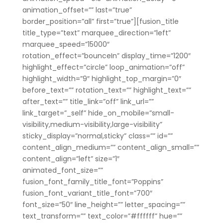
animation_offset=”” last=”true”
border_position=”all” first=”true”][fusion_title
title_type=”text” marquee_direction=”left”
marquee_speed=”15000″
rotation_effect=”bounceIn” display_time=”1200″
highlight_effect=”circle” loop_animation=”off”
highlight_width=”9″ highlight_top_margin=”0″
before_text=”” rotation_text=”” highlight_text=””
after_text=”” title_link=”off” link_url=””
link_target=”_self” hide_on_mobile=”small-
visibility,medium-visibility,large-visibility”
sticky_display=”normal,sticky” class=”” id=””
content_align_medium=”” content_align_small=””
content_align=”left” size=”1″
animated_font_size=””
fusion_font_family_title_font=”Poppins”
fusion_font_variant_title_font=”700″
font_size=”50″ line_height=”” letter_spacing=””
text_transform=”” text_color=”#ffffff” hue=””