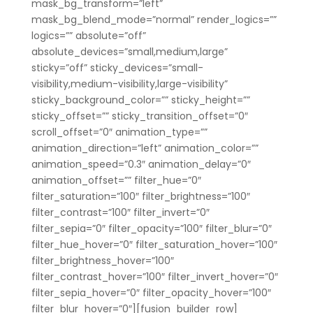
mask_bg_transform=”left”
mask_bg_blend_mode=”normal” render_logics=””
logics=”” absolute=”off”
absolute_devices=”small,medium,large”
sticky=”off” sticky_devices=”small-
visibility,medium-visibility,large-visibility”
sticky_background_color=”” sticky_height=””
sticky_offset=”” sticky_transition_offset=”0″
scroll_offset=”0″ animation_type=””
animation_direction=”left” animation_color=””
animation_speed=”0.3″ animation_delay=”0″
animation_offset=”” filter_hue=”0″
filter_saturation=”100″ filter_brightness=”100″
filter_contrast=”100″ filter_invert=”0″
filter_sepia=”0″ filter_opacity=”100″ filter_blur=”0″
filter_hue_hover=”0″ filter_saturation_hover=”100″
filter_brightness_hover=”100″
filter_contrast_hover=”100″ filter_invert_hover=”0″
filter_sepia_hover=”0″ filter_opacity_hover=”100″
filter_blur_hover=”0″][fusion_builder_row]