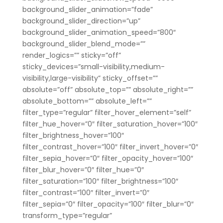
background_slider_animation=”fade”
background_slider_direction=”up”
background_slider_animation_speed=”800″
background_slider_blend_mode=””
render_logics=”” sticky=”off”
sticky_devices=”small-visibility,medium-
visibility,large-visibility” sticky_offset=””
absolute=”off” absolute_top=”” absolute_right=””
absolute_bottom=”” absolute_left=””
filter_type=”regular” filter_hover_element=”self”
filter_hue_hover=”0″ filter_saturation_hover=”100″
filter_brightness_hover=”100″
filter_contrast_hover=”100″ filter_invert_hover=”0″
filter_sepia_hover=”0″ filter_opacity_hover=”100″
filter_blur_hover=”0″ filter_hue=”0″
filter_saturation=”100″ filter_brightness=”100″
filter_contrast=”100″ filter_invert=”0″
filter_sepia=”0″ filter_opacity=”100″ filter_blur=”0″
transform_type=”regular”