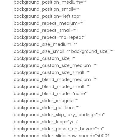
background_position_medium=””
background_position_small=””
background_position=”left top”
background_repeat_medium=””
background_repeat_small=””
background_repeat=”no-repeat”
background_size_medium=””
background_size_small=”” background_size=””
background_custom_size=””
background_custom_size_medium=””
background_custom_size_small=””
background_blend_mode_medium=””
background_blend_mode_small=””
background_blend_mode=”none”
background_slider_images=””
background_slider_position=””
background_slider_skip_lazy_loading=”no”
background_slider_loop=”yes”
background_slider_pause_on_hover=”no”
background_slider_slideshow_speed=”5000″