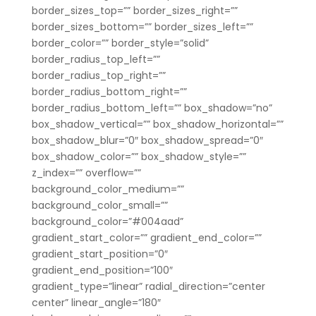
border_sizes_top=”” border_sizes_right=””
border_sizes_bottom=”” border_sizes_left=””
border_color=”” border_style=”solid”
border_radius_top_left=””
border_radius_top_right=””
border_radius_bottom_right=””
border_radius_bottom_left=”” box_shadow=”no”
box_shadow_vertical=”” box_shadow_horizontal=””
box_shadow_blur=”0″ box_shadow_spread=”0″
box_shadow_color=”” box_shadow_style=””
z_index=”” overflow=””
background_color_medium=””
background_color_small=””
background_color=”#004aad”
gradient_start_color=”” gradient_end_color=””
gradient_start_position=”0″
gradient_end_position=”100″
gradient_type=”linear” radial_direction=”center
center” linear_angle=”180″