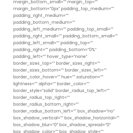
margin_bottom_small=”” margin_top=””
margin_bottom=”0px” padding_top_medium=””
padding_right_medium=””
padding_bottom_medium=””
padding_left_medium=”” padding_top_small=””
padding_right_small=”” padding_bottom_small=””
padding_left_small=”” padding_top=””
padding_right=”” padding_bottom=”0%”
padding_left=”” hover_type=”none”
border_sizes_top=”” border_sizes_right=””
border_sizes_bottom=”” border_sizes_left=””
border_color_hover=”” hue=”” saturation=””
lightness=”” alpha=”” border_color=””
border_style=”solid” border_radius_top_left=””
border_radius_top_right=””
border_radius_bottom_right=””
border_radius_bottom_left=”” box_shadow=”no”
box_shadow_vertical=”” box_shadow_horizontal=””
box_shadow_blur=”0″ box_shadow_spread=”0″
box_shadow_color=”” box_shadow_style=””