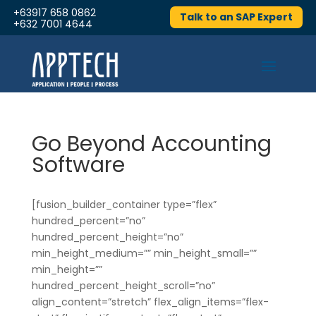
+63917 658 0862
Talk to an SAP Expert
+632 7001 4644
Go Beyond Accounting
Software
[fusion_builder_container type=”flex”
hundred_percent=”no”
hundred_percent_height=”no”
min_height_medium=”” min_height_small=””
min_height=””
hundred_percent_height_scroll=”no”
align_content=”stretch” flex_align_items=”flex-