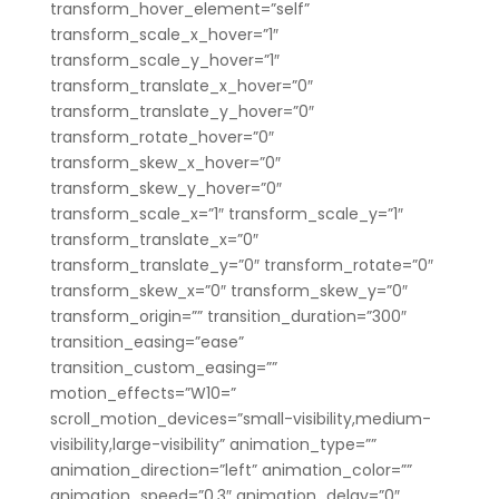
transform_hover_element=”self”
transform_scale_x_hover=”1″
transform_scale_y_hover=”1″
transform_translate_x_hover=”0″
transform_translate_y_hover=”0″
transform_rotate_hover=”0″
transform_skew_x_hover=”0″
transform_skew_y_hover=”0″
transform_scale_x=”1″ transform_scale_y=”1″
transform_translate_x=”0″
transform_translate_y=”0″ transform_rotate=”0″
transform_skew_x=”0″ transform_skew_y=”0″
transform_origin=”” transition_duration=”300″
transition_easing=”ease”
transition_custom_easing=””
motion_effects=”W10=”
scroll_motion_devices=”small-visibility,medium-
visibility,large-visibility” animation_type=””
animation_direction=”left” animation_color=””
animation_speed=”0.3″ animation_delay=”0″