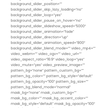
background_slider_position=””
background_slider_skip_lazy_loading=”no”
background_slider_loop=”yes”
background_slider_pause_on_hover=”no”
background_slider_slideshow_speed=”5000″
background_slider_animation=”fade”
background_slider_direction=”up”
background_slider_animation_speed=”800″
background_slider_blend_mode=”” video_mp4=””
video_webm=”” video_ogv=”” video_url=””
video_aspect_ratio=”16:9″ video_loop=”yes”
video_mute=”yes” video_preview_image=””
pattern_bg=”none” pattern_custom_bg=””
pattern_bg_color=”” pattern_bg_style=”default”
pattern_bg_opacity=”100″ pattern_bg_size=””
pattern_bg_blend_mode=”normal”
mask_bg=”none” mask_custom_bg=””
mask_bg_color=”” mask_bg_accent_color=””
mask_bg_style=”default” mask_bg_opacity=”100″