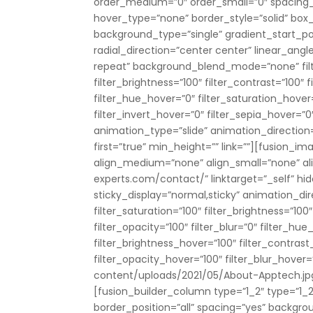
order_medium=”0″ order_small=”0″ spacing
hover_type=”none” border_style=”solid” b
background_type=”single” gradient_start_pos
radial_direction=”center center” linear_ang
repeat” background_blend_mode=”none” filter
filter_brightness=”100″ filter_contrast=”100″ fi
filter_hue_hover=”0″ filter_saturation_hover
filter_invert_hover=”0″ filter_sepia_hover=”0
animation_type=”slide” animation_direction=”
first=”true” min_height=”” link=””][fusion_
align_medium=”none” align_small=”none” ali
experts.com/contact/” linktarget=”_self” hide
sticky_display=”normal,sticky” animation_dir
filter_saturation=”100″ filter_brightness=”100″
filter_opacity=”100″ filter_blur=”0″ filter_hu
filter_brightness_hover=”100″ filter_contrast
filter_opacity_hover=”100″ filter_blur_hove
content/uploads/2021/05/About-Apptech.jp
[fusion_builder_column type=”1_2″ type=”1_2″
border_position=”all” spacing=”yes” backg