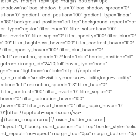
_left=”2%” margin_top=”0px” margin_bottom=”0px”
ox_shadow=”no” box_shadow_blur=”0″ box_shadow_spread=”0″
ition=”0″ gradient_end_position=”100″ gradient_type=”linear”
le=”180″ background_position=”left top” background_repeat=”no
_type=”regular” filter_hue=”0″ filter_saturation=”100″
lter_invert=”0″ filter_sepia=”0″ filter_opacity=”100″ filter_blur=”0
=”100″ filter_brightness_hover=”100″ filter_contrast_hover=”100″
″ filter_opacity_hover=”100″ filter_blur_hover=”0″
left” animation_speed=”0.7″ last=”false” border_position=”all”
imageframe image_id=”2420|full” hover_type=”none”
gn=”none” lightbox=”no” link=”https://apptech-
_on_mobile=”small-visibility,medium-visibility,large-visibility”
ection=”left” animation_speed=”0.3″ filter_hue=”0″
 filter_contrast=”100″ filter_invert=”0″ filter_sepia=”0″
e_hover=”0″ filter_saturation_hover=”100″
_hover=”100″ filter_invert_hover=”0″ filter_sepia_hover=”0″
r=”0″]https://apptech-experts.com/wp-
g[/fusion_imageframe][/fusion_builder_column]
 layout=”1_1″ background_position=”left top” border_style=”soli
round_repeat=”no-repeat” margin_top=”0px” margin_bottom=”0p