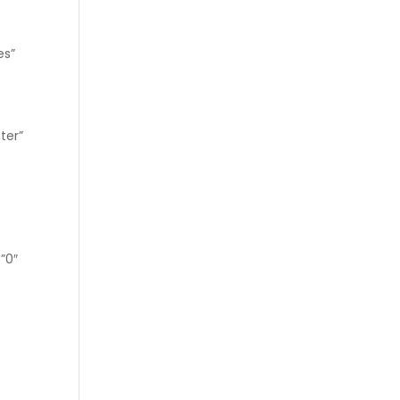
es”
ter”
=”0″