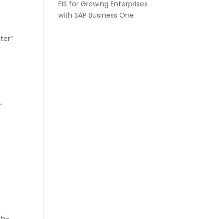
EIS for Growing Enterprises
with SAP Business One
ter”
″
”
″
″
ch-