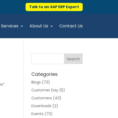
Talk to an SAP ERP Expert
Services
About Us
Contact Us
Categories
Blogs
(73)
es”
Customer Day
(5)
Customers
(43)
Downloads
(2)
Events
(73)