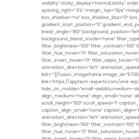
visibility” sticky_display=”normal,sticky” o
spacing_right=”.5%” margin_top=”0px” marg
box_shadow=”no” box_shadow_blur=”0″ box
gradient_start_position=”0″ gradient_end_pos
linear_angle=”180″ background_position=”le
background_blend_mode=”none” filter_type=”r
filter_brightness=”100″ filter_contrast=”100″ fi
filter_hue_hover=”0″ filter_saturation_hover
filter_invert_hover=”0″ filter_sepia_hover=”0
animation_direction=”left” animation_speed=”0
link=””][fusion_imageframe image_id=”5791|f
link=”https://apptech-experts.com/one-erp-
hide_on_mobile=”small-visibility,medium-visibi
align_medium=”none” align_small=”none” al
scroll_height=”100″ scroll_speed=”1″ captio
caption_align_small=”none” caption_align=
animation_direction=”left” animation_speed=”
filter_brightness=”100″ filter_contrast=”100″ fi
filter_hue_hover=”0″ filter_saturation_hover
filter_invert_hover=”0″ filter_sepia_hover=”