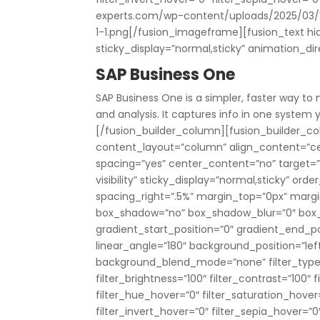
experts.com/wp-content/uploads/2025/03/
1-1.png[/fusion_imageframe][fusion_text hide_
sticky_display=”normal,sticky” animation_di
SAP Business One
SAP Business One is a simpler, faster way to
and analysis. It captures info in one syste
[/fusion_builder_column][fusion_builder_col
content_layout=”column” align_content=”ce
spacing=”yes” center_content=”no” target=”_s
visibility” sticky_display=”normal,sticky” o
spacing_right=”.5%” margin_top=”0px” marg
box_shadow=”no” box_shadow_blur=”0″ box
gradient_start_position=”0″ gradient_end_pos
linear_angle=”180″ background_position=”le
background_blend_mode=”none” filter_type=”r
filter_brightness=”100″ filter_contrast=”100″ fi
filter_hue_hover=”0″ filter_saturation_hover
filter_invert_hover=”0″ filter_sepia_hover=”0