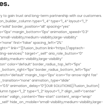
es.
ry to gain trust and long-term partnership with our customers.
on_builder_column type=”1_4″ type=”1_4″ layout=”1_1″
”solid” border_position=”all” spacing=”yes”
p=”0px” margin_bottom=”0px” animation_speed=”0.3″
ll-visibility,medium-visibility,large-visibility”
”none” first=”false” spacing_left=”2%”
=”” link=””][fusion_button link=”https://apptech-
ing-services/” target=”_self” aria_role_button=”0″
lity,medium-visibility,large-visibility”
ton” color=”default” border_radius_top_left=”5px”
us_bottom_right=”5px” border_radius_bottom_left=”5px”
retch=”default” margin_top=”0px” icon=”fa-arrow-right fas”
r_transition=”none” animation_type=”slide”
d=”0.5″ animation_delay=”0″]OUR SOLUTIONS[/fusion_button]
umn type=”1_2″ type=”1_2″ layout=”1_1″ align_self=”center”
nter” valign_content=”flex-start” content_wrap=”wrap”
elf” hide_on_mobile=”small-visibility,medium-visibility,large-