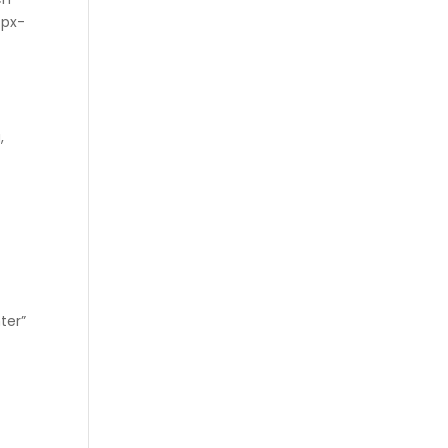
-px-
,
ter”
″