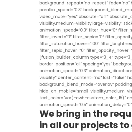
background_repeat=”no-repeat” fade=”no” 
parallax_speed=”0.3″ background_blend_mod
video_mute=”yes” absolute=”off” absolute_d
visibility,medium-visibility,large-visibility” 
animation_speed=”0.3″ filter_hue=”0″ filter_s
filter_invert=”0″ filter_sepia=”0″ filter_opaci
filter_saturation_hover=”100″ filter_brightne
filter_sepia_hover=”0″ filter_opacity_hover=
[fusion_builder_column type=”3_4″ type=”3_4
border_position=”all” spacing=”yes” backg
animation_speed=”0.3″ animation_direction=”l
visibility” center_content=”no” last=”false” 
background_blend_mode=”overlay” padding_t
hide_on_mobile=”small-visibility,medium-visibi
text_color=”var(–awb-custom_color_15)” ani
animation_speed=”0.5″ animation_delay=”0″
We bring in the requ
in all our projects 