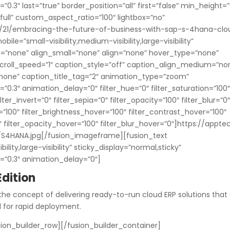
.3″ last=”true” border_position=”all” first=”false” min_height=”
full” custom_aspect_ratio=”100″ lightbox=”no”
3/21/embracing-the-future-of-business-with-sap-s-4hana-clo
ile=”small-visibility,medium-visibility,large-visibility”
m=”none” align_small=”none” align=”none” hover_type=”none”
 scroll_speed=”1″ caption_style=”off” caption_align_medium=”no
”none” caption_title_tag=”2″ animation_type=”zoom”
0.3″ animation_delay=”0″ filter_hue=”0″ filter_saturation=”100
lter_invert=”0″ filter_sepia=”0″ filter_opacity=”100″ filter_blur=”0
=”100″ filter_brightness_hover=”100″ filter_contrast_hover=”100″
0″ filter_opacity_hover=”100″ filter_blur_hover=”0″]https://appte
S4HANA.jpg[/fusion_imageframe][fusion_text
lity,large-visibility” sticky_display=”normal,sticky”
=”0.3″ animation_delay=”0″]
dition
the concept of delivering ready-to-run cloud ERP solutions that
d for rapid deployment.
ion_builder_row][/fusion_builder_container]