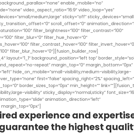
background_parallax=”none” enable_mobile=”no”
e=”none” video_aspect_ratio=”16:9″ video_loop=”yes”
evices=”small,medium,large” sticky=”off” sticky_devices=”smal
sticky_transition_offset=”0″ scroll_offset=”0″ animation_direction=”
aturation=”100″ filter_brightness=”100″ filter_contrast=”100″
ty=”100″ filter_blur=”0″ filter_hue_hover=”0″
ss_hover=”100″ filter_contrast_hover=”100″ filter_invert_hover=”0
”100″ filter_blur_hover=”0″][fusion_builder_row]
″ layout=”1_1″ background_position=”left top” border_style=”sol
round_repeat=”no-repeat” margin_top=”0″ margin_bottom=”0px”
eft” hide_on_mobile=”small-visibility,medium-visibility,large-
hover_type=”none” first=”false” spacing_right=”2%” spacing_left=
op=”0″ border_sizes_top=”0px” min_height=”” link=””][fusion_
lity,large-visibility” sticky_display=”normal,sticky” font_size=”16
mation_type=”slide” animation_direction=”left”
 margin_top=”0px”]
ired experience and expertis
to guarantee the highest quali