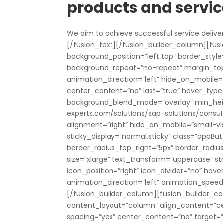
products and servic
We aim to achieve successful service delive
[/fusion_text][/fusion_builder_column][fusi
background_position=”left top” border_style=
background_repeat=”no-repeat” margin_to
animation_direction=”left” hide_on_mobile=”sma
center_content=”no” last=”true” hover_type=
background_blend_mode=”overlay” min_height
experts.com/solutions/sap-solutions/consult
alignment=”right” hide_on_mobile=”small-visibi
sticky_display=”normal,sticky” class=”appBut
border_radius_top_right=”5px” border_radi
size=”xlarge” text_transform=”uppercase” st
icon_position=”right” icon_divider=”no” hove
animation_direction=”left” animation_spee
[/fusion_builder_column][fusion_builder_col
content_layout=”column” align_content=”ce
spacing=”yes” center_content=”no” target=”_s