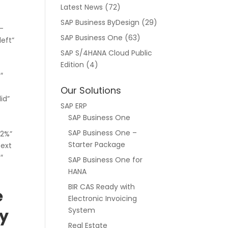
Latest News
(72)
SAP Business ByDesign
(29)
l-
SAP Business One
(63)
left”
SAP S/4HANA Cloud Public
Edition
(4)
″
Our Solutions
id”
SAP ERP
SAP Business One
SAP Business One –
”2%”
Starter Package
text
″
SAP Business One for
HANA
BIR CAS Ready with
e
Electronic Invoicing
System
ty
Real Estate