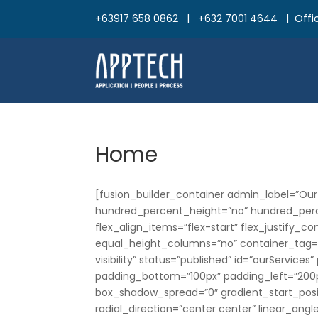
+63917 658 0862 | +632 7001 4644 | Offic
Home
[fusion_builder_container admin_label=”Our
hundred_percent_height=”no” hundred_perce
flex_align_items=”flex-start” flex_justify_
equal_height_columns=”no” container_tag=”di
visibility” status=”published” id=”ourServic
padding_bottom=”100px” padding_left=”200p
box_shadow_spread=”0″ gradient_start_posit
radial_direction=”center center” linear_ang