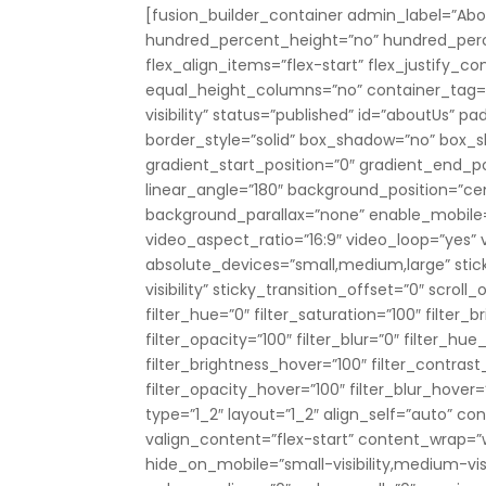
[fusion_builder_container admin_label=”Abo
hundred_percent_height=”no” hundred_perce
flex_align_items=”flex-start” flex_justify_
equal_height_columns=”no” container_tag=”di
visibility” status=”published” id=”aboutUs”
border_style=”solid” box_shadow=”no” box
gradient_start_position=”0″ gradient_end_pos
linear_angle=”180″ background_position=”c
background_parallax=”none” enable_mobile
video_aspect_ratio=”16:9″ video_loop=”yes”
absolute_devices=”small,medium,large” sticky
visibility” sticky_transition_offset=”0″ scro
filter_hue=”0″ filter_saturation=”100″ filter_b
filter_opacity=”100″ filter_blur=”0″ filter_hu
filter_brightness_hover=”100″ filter_contrast
filter_opacity_hover=”100″ filter_blur_hove
type=”1_2″ layout=”1_2″ align_self=”auto” c
valign_content=”flex-start” content_wrap=”
hide_on_mobile=”small-visibility,medium-visibi