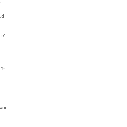
”
ud-
ne”
″
″
ch-
 are