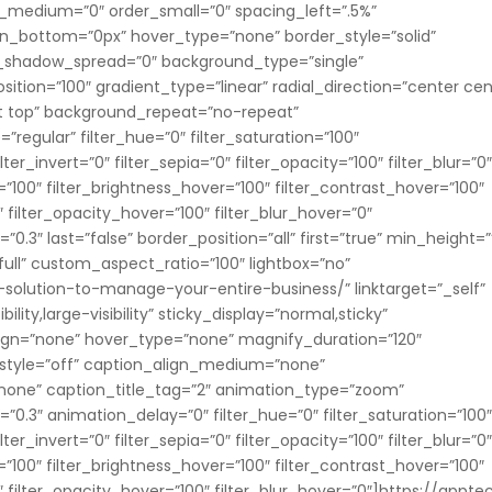
rder_medium=”0″ order_small=”0″ spacing_left=”.5%”
in_bottom=”0px” hover_type=”none” border_style=”solid”
_shadow_spread=”0″ background_type=”single”
ition=”100″ gradient_type=”linear” radial_direction=”center cen
ft top” background_repeat=”no-repeat”
egular” filter_hue=”0″ filter_saturation=”100″
lter_invert=”0″ filter_sepia=”0″ filter_opacity=”100″ filter_blur=”0
=”100″ filter_brightness_hover=”100″ filter_contrast_hover=”100″
″ filter_opacity_hover=”100″ filter_blur_hover=”0″
.3″ last=”false” border_position=”all” first=”true” min_height=”
ull” custom_aspect_ratio=”100″ lightbox=”no”
solution-to-manage-your-entire-business/” linktarget=”_self”
lity,large-visibility” sticky_display=”normal,sticky”
ign=”none” hover_type=”none” magnify_duration=”120″
n_style=”off” caption_align_medium=”none”
”none” caption_title_tag=”2″ animation_type=”zoom”
0.3″ animation_delay=”0″ filter_hue=”0″ filter_saturation=”100
lter_invert=”0″ filter_sepia=”0″ filter_opacity=”100″ filter_blur=”0
=”100″ filter_brightness_hover=”100″ filter_contrast_hover=”100″
0″ filter_opacity_hover=”100″ filter_blur_hover=”0″]https://appte