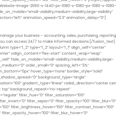
Website-Image-2560-x-1440-px-1080-x-1080-px-1080-x-1080
on_mobile=”small-visibility,medium-visibility,large-visibility”
rection=”left” animation_speed=”0.3″ animation_delay=”0″]
 manage your business – accounting, sales, purchasing, reporting
m you can access 24/7 to make informed decisions.[/fusion_text]
umn type=”1_2″ type=”1_2″ layout=”1_1″ align_self=”center”
nter” valign_content=”flex-start” content_wrap=”wrap”
elf” hide_on_mobile=”small-visibility,medium-visibility,large-
rder_medium=”0″ order_small=”0″ spacing_left=”.5%”
in_bottom=”0px” hover_type=”none” border_style=”solid”
_shadow_spread=”0″ background_type=”single”
ition=”100″ gradient_type=”linear” radial_direction=”center cen
ft top” background_repeat=”no-repeat”
egular” filter_hue=”0″ filter_saturation=”100″
lter_invert=”0″ filter_sepia=”0″ filter_opacity=”100″ filter_blur=”0
=”100″ filter_brightness_hover=”100″ filter_contrast_hover=”100″
″ filter_opacity_hover=”100″ filter_blur_hover=”0″