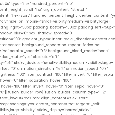
ut Us” type=”flex” hundred_percent=”no”
nt_height_scroll=”no” align_content=”stretch”
content=”flex-start” hundred_percent_height_center_content=”y
v” hide_on_mobile=”small-visibility,medium-visibility,large-
 padding_right=”50px” padding_bottom=”50px” padding_left=”50px”
_shadow_blur=”0″ box_shadow_spread=”0″
ition=”100″ gradient_type=”linear” radial_direction=”center cen
enter center” background_repeat=”no-repeat” fade=”no”
=”no” parallax_speed=”0.3″ background_blend_mode=”none”
 video_mute=”yes” absolute=”off”
=”off” sticky_devices=”small-visibility,medium-visibility,large-
ll_offset=”0″ animation_direction=”left” animation_speed=”0.3″
rightness=”100″ filter_contrast=”100″ filter_invert=”0″ filter_sepia
e_hover=”0″ filter_saturation_hover=”100″
_hover=”100″ filter_invert_hover=”0″ filter_sepia_hover=”0″
r=”0″][fusion_builder_row][fusion_builder_column type=”1_2″
ontent_layout=”column” align_content=”flex-start”
wrap” spacing=”yes” center_content=”no” target=”_self”
lity,large-visibility” sticky_display=”normal,sticky”