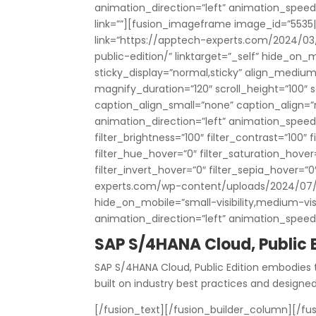
animation_direction=”left” animation_speed=”0
link=””][fusion_imageframe image_id=”5535|
link=”https://apptech-experts.com/2024/0
public-edition/” linktarget=”_self” hide_on_mob
sticky_display=”normal,sticky” align_mediu
magnify_duration=”120″ scroll_height=”100″
caption_align_small=”none” caption_align=
animation_direction=”left” animation_speed=”
filter_brightness=”100″ filter_contrast=”100″ fi
filter_hue_hover=”0″ filter_saturation_hover
filter_invert_hover=”0″ filter_sepia_hover=”
experts.com/wp-content/uploads/2024/07/
hide_on_mobile=”small-visibility,medium-visibi
animation_direction=”left” animation_speed
SAP S/4HANA Cloud, Public E
SAP S/4HANA Cloud, Public Edition embodies 
built on industry best practices and designe
[/fusion_text][/fusion_builder_column][/fus