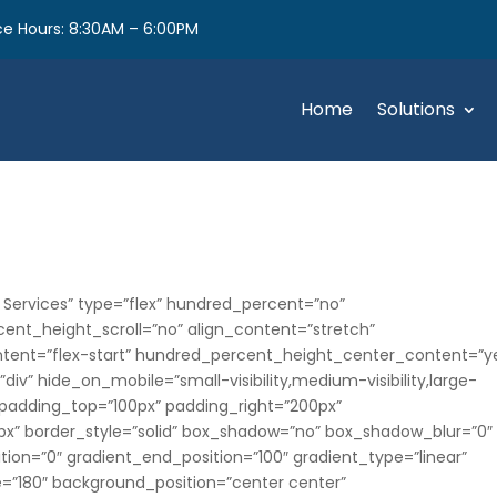
e Hours: 8:30AM – 6:00PM
Home
Solutions
 Services” type=”flex” hundred_percent=”no”
nt_height_scroll=”no” align_content=”stretch”
content=”flex-start” hundred_percent_height_center_content=”y
v” hide_on_mobile=”small-visibility,medium-visibility,large-
es” padding_top=”100px” padding_right=”200px”
x” border_style=”solid” box_shadow=”no” box_shadow_blur=”0″
ion=”0″ gradient_end_position=”100″ gradient_type=”linear”
le=”180″ background_position=”center center”