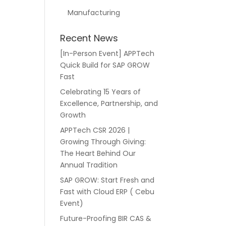
Manufacturing
Recent News
[In-Person Event] APPTech
Quick Build for SAP GROW
Fast
Celebrating 15 Years of
Excellence, Partnership, and
Growth
APPTech CSR 2026 |
Growing Through Giving:
The Heart Behind Our
Annual Tradition
SAP GROW: Start Fresh and
Fast with Cloud ERP ( Cebu
Event)
Future-Proofing BIR CAS &