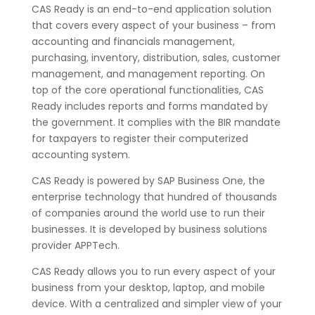
CAS Ready is an end-to-end application solution
that covers every aspect of your business – from
accounting and financials management,
purchasing, inventory, distribution, sales, customer
management, and management reporting. On
top of the core operational functionalities, CAS
Ready includes reports and forms mandated by
the government. It complies with the BIR mandate
for taxpayers to register their computerized
accounting system.
CAS Ready is powered by SAP Business One, the
enterprise technology that hundred of thousands
of companies around the world use to run their
businesses. It is developed by business solutions
provider APPTech.
CAS Ready allows you to run every aspect of your
business from your desktop, laptop, and mobile
device. With a centralized and simpler view of your