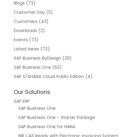
Blogs
(73)
Customer Day
(5)
Customers
(43)
Downloads
(2)
Events
(73)
Latest News
(72)
SAP Business ByDesign
(29)
SAP Business One
(63)
SAP S/4HANA Cloud Public Edition
(4)
Our Solutions
SAP ERP
SAP Business One
SAP Business One – Starter Package
SAP Business One for HANA
BIR CAS Ready with Electronic Invoicing System