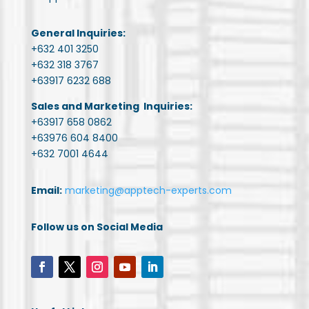
General Inquiries:
+632 401 3250
+632 318 3767
+63917 6232 688
Sales and Marketing Inquiries:
+63917 658 0862
+63976 604 8400
+632 7001 4644
Email:
marketing@apptech-experts.com
Follow us on Social Media