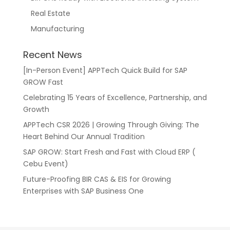
Real Estate
Manufacturing
Recent News
[In-Person Event] APPTech Quick Build for SAP
GROW Fast
Celebrating 15 Years of Excellence, Partnership, and
Growth
APPTech CSR 2026 | Growing Through Giving: The
Heart Behind Our Annual Tradition
SAP GROW: Start Fresh and Fast with Cloud ERP (
Cebu Event)
Future-Proofing BIR CAS & EIS for Growing
Enterprises with SAP Business One