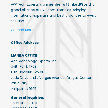
APPTech Experts is a
member of LinkedWorld
, a
global alliance of SAP consultancies, bringing
international expertise and best practices to every
solution.
>> Read More
Office Address
MANILA OFFICE
APPTechnology Experts, Inc.
Unit 1701 & 1708,
17th Floor IBP Tower
Jade Drive and J.Vargas Avenue, Ortigas Center,
Pasig City
Philippines 1605
General Inquiries:
+632 8661 6070