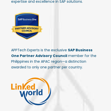
expertise and excellence in SAP solutions.
APPTech Experts is the exclusive
SAP Business
One Partner Advisory Council
member for the
Philippines in the APAC region—a distinction
awarded to only one partner per country.