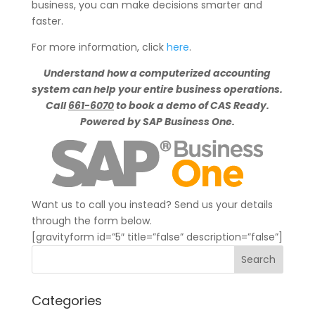
business, you can make decisions smarter and
faster.
For more information, click
here
.
Understand how a computerized accounting
system can help your entire business operations.
Call
661-6070
to book a demo of CAS Ready.
Powered by SAP Business One.
Want us to call you instead? Send us your details
through the form below.
[gravityform id=”5″ title=”false” description=”false”]
Categories