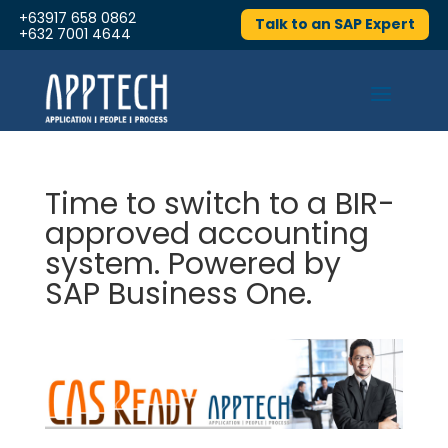
+63917 658 0862
Talk to an SAP Expert
+632 7001 4644
Time to switch to a BIR-
approved accounting
system. Powered by
SAP Business One.