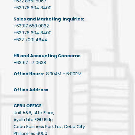
+632 8661 6067
+63976 604 8400
Sales and Marketing Inquiries:
+63917 658 0862
+63976 604 8400
+632 7001 4644
HR and Accounting Concerns
+63917 117 0638
Office Hours:
8:30AM – 6:00PM
Office Address
CEBU OFFICE
Unit 5&6, 14th Floor,
Ayala Life FGU Bldg
Cebu Business Park Luz, Cebu City
Philippines 6000