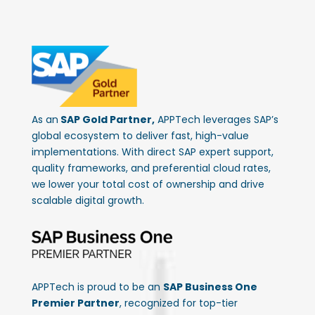
As an
SAP Gold Partner,
APPTech leverages SAP’s
global ecosystem to deliver fast, high-value
implementations. With direct SAP expert support,
quality frameworks, and preferential cloud rates,
we lower your total cost of ownership and drive
scalable digital growth.
APPTech is proud to be an
SAP Business One
Premier Partner
, recognized for top-tier