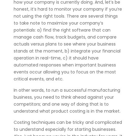
how your company is currently doing. And, let’s be
honest, it’s hard to monitor your company if you’re
not using the right tools. There are several things
to take note to maximize your company’s
potentials: a) find the right software that can
manage cash flow, track budgets, and compare
actuals versus plans to see where your business
stands at the moment, b) integrate your financial
operation in real-time, c) it should have
automated responses when important business
events occur allowing you to focus on the most
critical events, and etc.
In other words, to run a successful manufacturing
business, you need to think ahead against your
competitors; and one way of doing that is to
understand what product costing is in the market.
Costing techniques can be tricky and complicated
to understand especially for starting businesses.