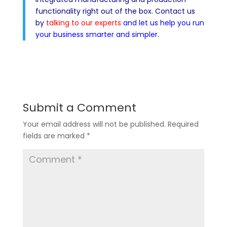
functionality right out of the box. Contact us
by
talking to our experts
and let us help you run
your business smarter and simpler.
Submit a Comment
Your email address will not be published.
Required
fields are marked
*