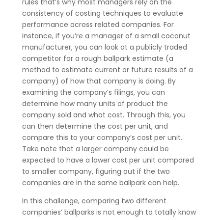
rules that’s why most managers rely on the
consistency of costing techniques to evaluate
performance across related companies. For
instance, if you’re a manager of a small coconut
manufacturer, you can look at a publicly traded
competitor for a rough ballpark estimate (a
method to estimate current or future results of a
company) of how that company is doing. By
examining the company’s filings, you can
determine how many units of product the
company sold and what cost. Through this, you
can then determine the cost per unit, and
compare this to your company’s cost per unit.
Take note that a larger company could be
expected to have a lower cost per unit compared
to smaller company, figuring out if the two
companies are in the same ballpark can help.
In this challenge, comparing two different
companies’ ballparks is not enough to totally know