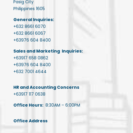
Pasig City
Philippines 1605
General Inquiries:
+632 8661 6070
+632 8661 6067
+63976 604 8400
Sales and Marketing Inquiries:
+63917 658 0862
+63976 604 8400
+632 7001 4644
HR and Accounting Concerns
+63917 117 0638
Office Hours:
8:30AM – 6:00PM
Office Address