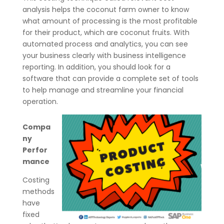
analysis helps the coconut farm owner to know
what amount of processing is the most profitable
for their product, which are coconut fruits. With
automated process and analytics, you can see
your business clearly with business intelligence
reporting. In addition, you should look for a
software that can provide a complete set of tools
to help manage and streamline your financial
operation.
Compa
ny
Perfor
mance
Costing
methods
have
fixed