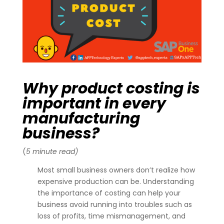
Why product costing is
important in every
manufacturing
business?
(
5 minute read)
Most small business owners don’t realize how
expensive production can be. Understanding
the importance of costing can help your
business avoid running into troubles such as
loss of profits, time mismanagement, and