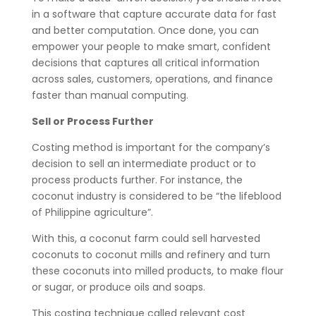
in a software that capture accurate data for fast
and better computation. Once done, you can
empower your people to make smart, confident
decisions that captures all critical information
across sales, customers, operations, and finance
faster than manual computing.
Sell or Process Further
Costing method is important for the company’s
decision to sell an intermediate product or to
process products further. For instance, the
coconut industry is considered to be “the lifeblood
of Philippine agriculture”.
With this, a coconut farm could sell harvested
coconuts to coconut mills and refinery and turn
these coconuts into milled products, to make flour
or sugar, or produce oils and soaps.
This costing technique called relevant cost