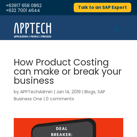
+63917 658 0862
Talk to an SAP Expert
+632 7001 4644
How Product Costing
can make or break your
business
by
APPTechAdmin
|
Jan 14, 2019
|
Blogs
,
SAP
Business One
|
0 comments