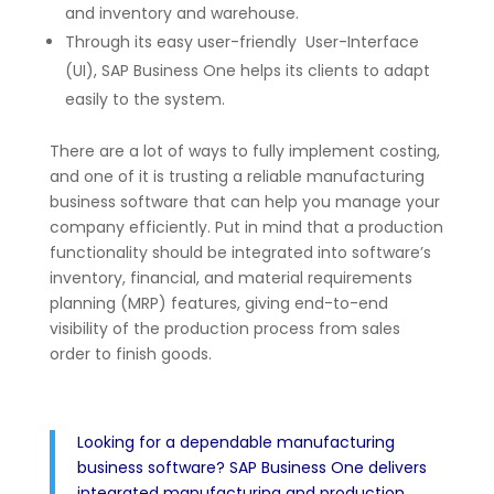
and inventory and warehouse.
Through its easy user-friendly User-Interface
(UI), SAP Business One helps its clients to adapt
easily to the system.
There are a lot of ways to fully implement costing,
and one of it is trusting a reliable manufacturing
business software that can help you manage your
company efficiently. Put in mind that a production
functionality should be integrated into software’s
inventory, financial, and material requirements
planning (MRP) features, giving end-to-end
visibility of the production process from sales
order to finish goods.
Looking for a dependable manufacturing
business software? SAP Business One delivers
integrated manufacturing and production