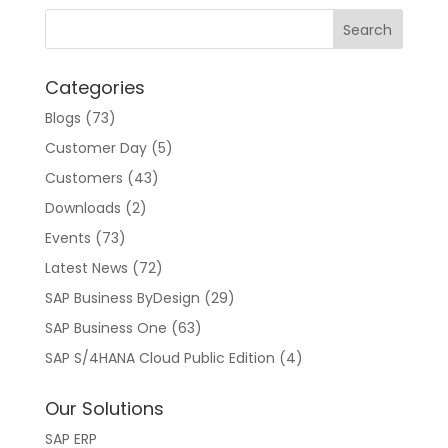
n
a
t
Categories
i
v
Blogs
(73)
e
Customer Day
(5)
:
Customers
(43)
Downloads
(2)
Events
(73)
Latest News
(72)
SAP Business ByDesign
(29)
SAP Business One
(63)
SAP S/4HANA Cloud Public Edition
(4)
Our Solutions
SAP ERP