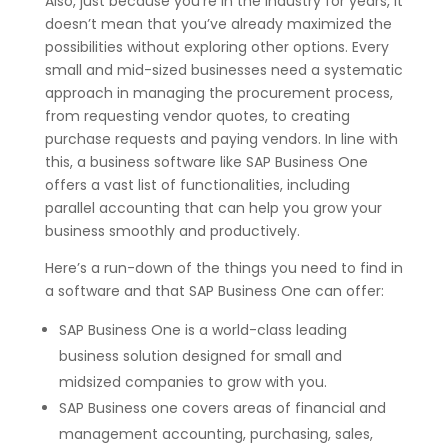
Also, just because you’re in the industry for years, it
doesn’t mean that you’ve already maximized the
possibilities without exploring other options. Every
small and mid-sized businesses need a systematic
approach in managing the procurement process,
from requesting vendor quotes, to creating
purchase requests and paying vendors. In line with
this, a business software like SAP Business One
offers a vast list of functionalities, including
parallel accounting that can help you grow your
business smoothly and productively.
Here’s a run-down of the things you need to find in
a software and that SAP Business One can offer:
SAP Business One is a world-class leading
business solution designed for small and
midsized companies to grow with you.
SAP Business one covers areas of financial and
management accounting, purchasing, sales,