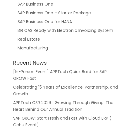
SAP Business One
SAP Business One – Starter Package
SAP Business One for HANA
BIR CAS Ready with Electronic Invoicing System
Real Estate
Manufacturing
Recent News
[In-Person Event] APPTech Quick Build for SAP
GROW Fast
Celebrating 15 Years of Excellence, Partnership, and
Growth
APPTech CSR 2026 | Growing Through Giving: The
Heart Behind Our Annual Tradition
SAP GROW: Start Fresh and Fast with Cloud ERP (
Cebu Event)