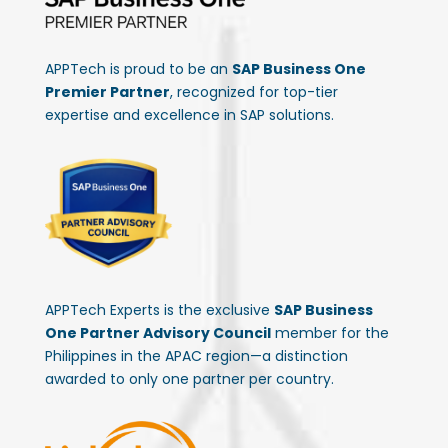
APPTech is proud to be an
SAP Business One
Premier Partner
, recognized for top-tier
expertise and excellence in SAP solutions.
APPTech Experts is the exclusive
SAP Business
One Partner Advisory Council
member for the
Philippines in the APAC region—a distinction
awarded to only one partner per country.