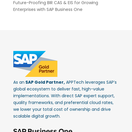
Future-Proofing BIR CAS & EIS for Growing
Enterprises with SAP Business One
As an
SAP Gold Partner,
APPTech leverages SAP’s
global ecosystem to deliver fast, high-value
implementations. With direct SAP expert support,
quality frameworks, and preferential cloud rates,
we lower your total cost of ownership and drive
scalable digital growth.