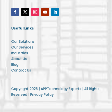
Useful Links
Our Solutions
Our Services
Industries
About Us
Blog
Contact Us
Copyright 2025 | APPTechnology Experts | All Rights
Reserved |
Privacy Policy