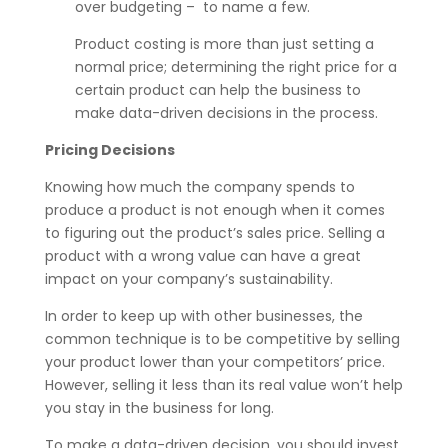
over budgeting – to name a few.
Product costing is more than just setting a
normal price; determining the right price for a
certain product can help the business to
make data-driven decisions in the process.
Pricing Decisions
Knowing how much the company spends to
produce a product is not enough when it comes
to figuring out the product’s sales price. Selling a
product with a wrong value can have a great
impact on your company’s sustainability.
In order to keep up with other businesses, the
common technique is to be competitive by selling
your product lower than your competitors’ price.
However, selling it less than its real value won’t help
you stay in the business for long.
To make a data-driven decision, you should invest