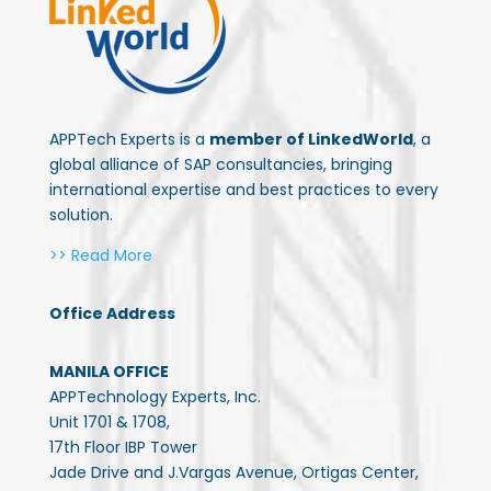
APPTech Experts is a
member of LinkedWorld
, a
global alliance of SAP consultancies, bringing
international expertise and best practices to every
solution.
>> Read More
Office Address
MANILA OFFICE
APPTechnology Experts, Inc.
Unit 1701 & 1708,
17th Floor IBP Tower
Jade Drive and J.Vargas Avenue, Ortigas Center,