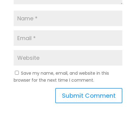
Save my name, email, and website in this
browser for the next time I comment.
A
l
t
e
r