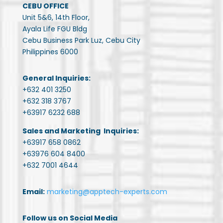
CEBU OFFICE
Unit 5&6, 14th Floor,
Ayala Life FGU Bldg
Cebu Business Park Luz, Cebu City
Philippines 6000
General Inquiries:
+632 401 3250
+632 318 3767
+63917 6232 688
Sales and Marketing Inquiries:
+63917 658 0862
+63976 604 8400
+632 7001 4644
Email:
marketing@apptech-experts.com
Follow us on Social Media